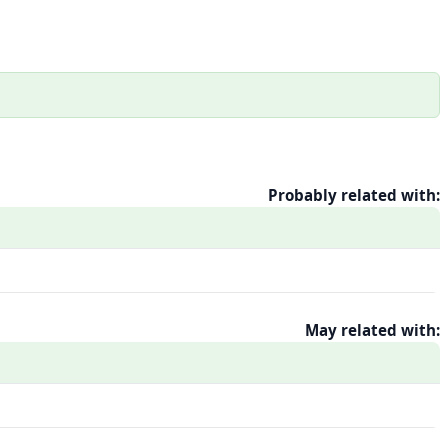
Probably related with:
May related with: