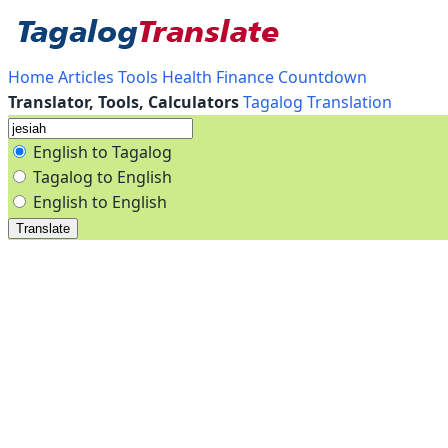
Home
Articles
Tools
Health
Finance
Countdown
Translator, Tools, Calculators
Tagalog Translation
English to Tagalog
Tagalog to English
English to English