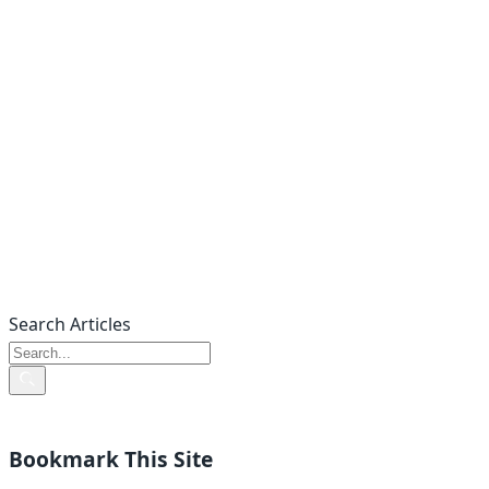
Search Articles
Bookmark This Site