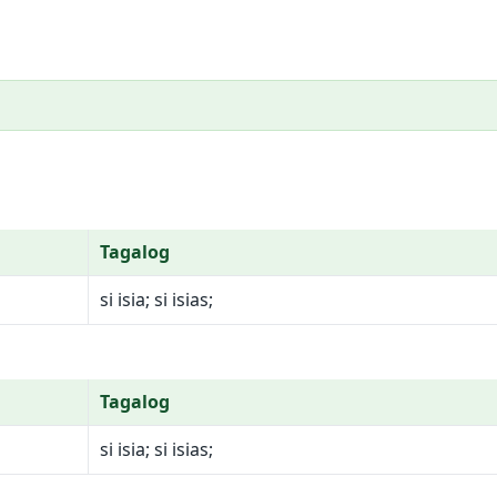
Tagalog
si isia; si isias;
Tagalog
si isia; si isias;