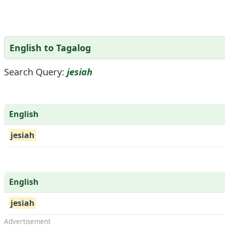
English to Tagalog
Search Query:
jesiah
English
jesiah
English
jesiah
Advertisement