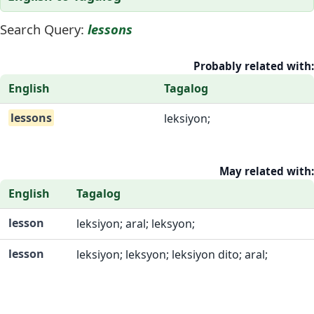
Search Query:
lessons
Probably related with:
English
Tagalog
lessons
leksiyon;
May related with:
English
Tagalog
lesson
leksiyon; aral; leksyon;
lesson
leksiyon; leksyon; leksiyon dito; aral;