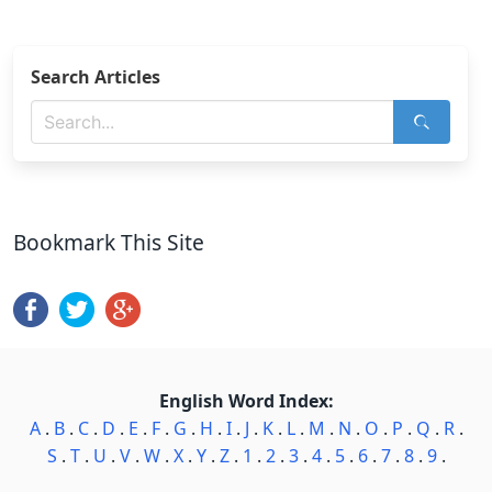
Search Articles
Bookmark This Site
English Word Index:
A
.
B
.
C
.
D
.
E
.
F
.
G
.
H
.
I
.
J
.
K
.
L
.
M
.
N
.
O
.
P
.
Q
.
R
.
S
.
T
.
U
.
V
.
W
.
X
.
Y
.
Z
.
1
.
2
.
3
.
4
.
5
.
6
.
7
.
8
.
9
.