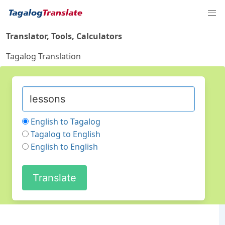
Translator, Tools, Calculators
Tagalog Translation
English to Tagalog
Tagalog to English
English to English