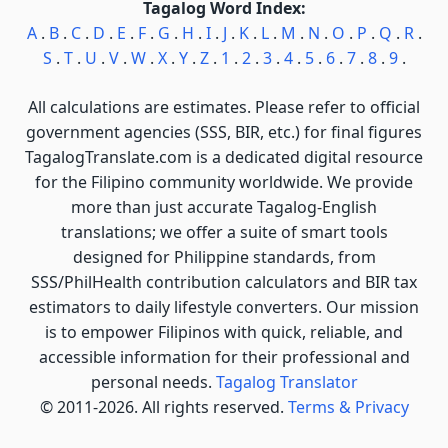
Tagalog Word Index:
A
.
B
.
C
.
D
.
E
.
F
.
G
.
H
.
I
.
J
.
K
.
L
.
M
.
N
.
O
.
P
.
Q
.
R
.
S
.
T
.
U
.
V
.
W
.
X
.
Y
.
Z
.
1
.
2
.
3
.
4
.
5
.
6
.
7
.
8
.
9
.
All calculations are estimates. Please refer to official
government agencies (SSS, BIR, etc.) for final figures
TagalogTranslate.com is a dedicated digital resource
for the Filipino community worldwide. We provide
more than just accurate Tagalog-English
translations; we offer a suite of smart tools
designed for Philippine standards, from
SSS/PhilHealth contribution calculators and BIR tax
estimators to daily lifestyle converters. Our mission
is to empower Filipinos with quick, reliable, and
accessible information for their professional and
personal needs.
Tagalog Translator
© 2011-2026. All rights reserved.
Terms & Privacy