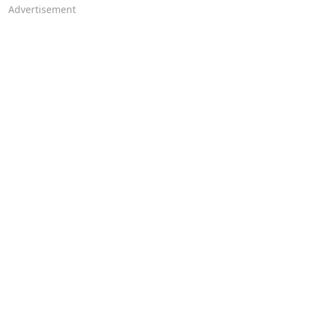
Advertisement