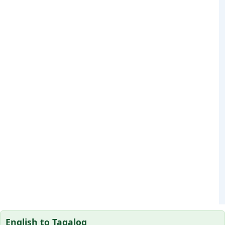
English to Tagalog