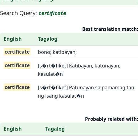
Search Query:
certificate
Best translation match:
English
Tagalog
certificate
bono; katibayan;
certificate
[s�rt�fiket] Katibayan; katunayan;
kasulat�n
certificate
[s�rt�fiket] Patunayan sa pamamagitan
ng isang kasulat�n
Probably related with:
English
Tagalog