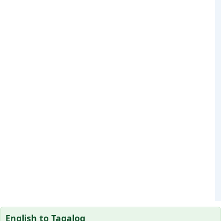
English to Tagalog