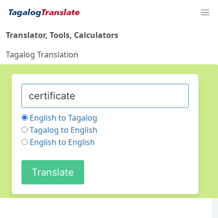
Translator, Tools, Calculators
Tagalog Translation
English to Tagalog
Tagalog to English
English to English