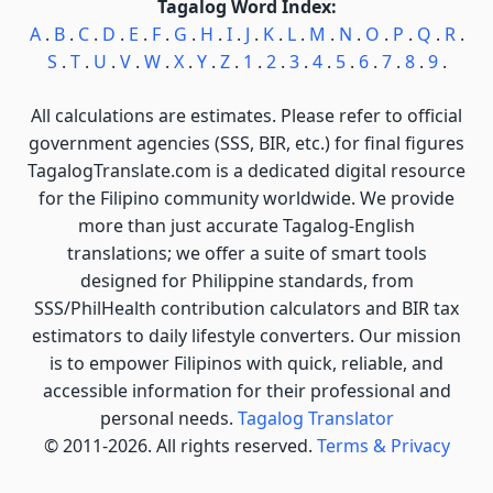
Tagalog Word Index:
A
.
B
.
C
.
D
.
E
.
F
.
G
.
H
.
I
.
J
.
K
.
L
.
M
.
N
.
O
.
P
.
Q
.
R
.
S
.
T
.
U
.
V
.
W
.
X
.
Y
.
Z
.
1
.
2
.
3
.
4
.
5
.
6
.
7
.
8
.
9
.
All calculations are estimates. Please refer to official
government agencies (SSS, BIR, etc.) for final figures
TagalogTranslate.com is a dedicated digital resource
for the Filipino community worldwide. We provide
more than just accurate Tagalog-English
translations; we offer a suite of smart tools
designed for Philippine standards, from
SSS/PhilHealth contribution calculators and BIR tax
estimators to daily lifestyle converters. Our mission
is to empower Filipinos with quick, reliable, and
accessible information for their professional and
personal needs.
Tagalog Translator
© 2011-2026. All rights reserved.
Terms & Privacy