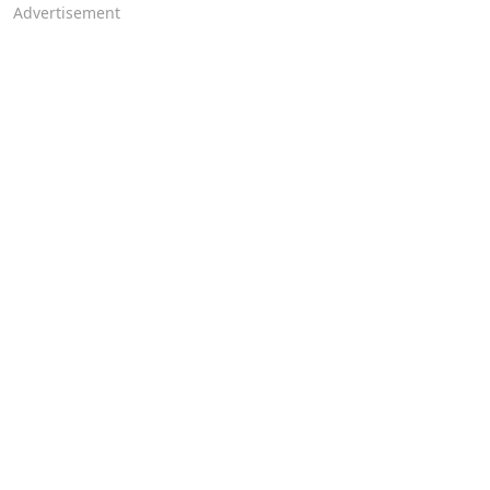
Advertisement