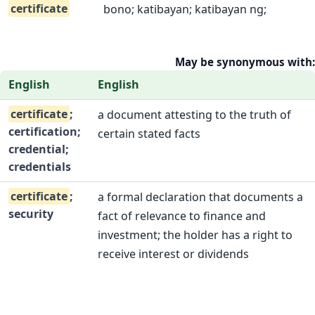
certificate
bono; katibayan; katibayan ng;
May be synonymous with:
English
English
certificate
;
a document attesting to the truth of
certification;
certain stated facts
credential;
credentials
certificate
;
a formal declaration that documents a
security
fact of relevance to finance and
investment; the holder has a right to
receive interest or dividends