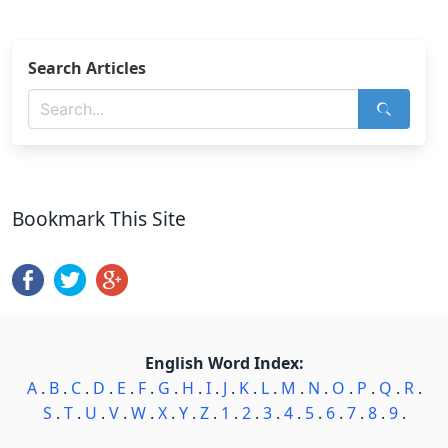
Search Articles
Bookmark This Site
English Word Index:
A
.
B
.
C
.
D
.
E
.
F
.
G
.
H
.
I
.
J
.
K
.
L
.
M
.
N
.
O
.
P
.
Q
.
R
.
S
.
T
.
U
.
V
.
W
.
X
.
Y
.
Z
.
1
.
2
.
3
.
4
.
5
.
6
.
7
.
8
.
9
.