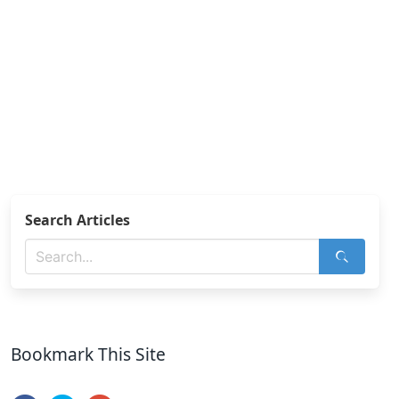
Search Articles
Bookmark This Site