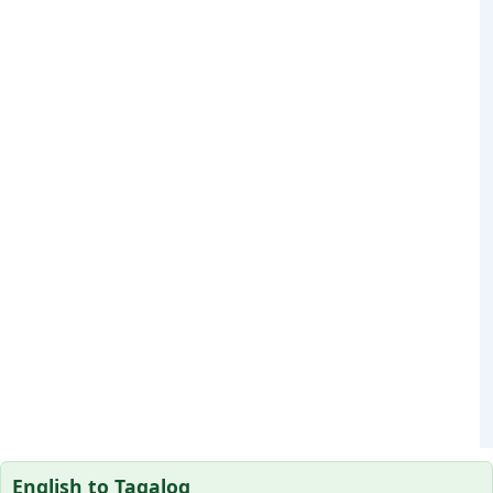
English to Tagalog