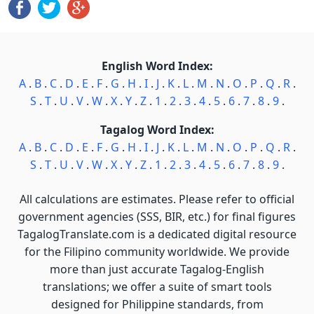
English Word Index:
A
.
B
.
C
.
D
.
E
.
F
.
G
.
H
.
I
.
J
.
K
.
L
.
M
.
N
.
O
.
P
.
Q
.
R
.
S
.
T
.
U
.
V
.
W
.
X
.
Y
.
Z
.
1
.
2
.
3
.
4
.
5
.
6
.
7
.
8
.
9
.
Tagalog Word Index:
A
.
B
.
C
.
D
.
E
.
F
.
G
.
H
.
I
.
J
.
K
.
L
.
M
.
N
.
O
.
P
.
Q
.
R
.
S
.
T
.
U
.
V
.
W
.
X
.
Y
.
Z
.
1
.
2
.
3
.
4
.
5
.
6
.
7
.
8
.
9
.
All calculations are estimates. Please refer to official
government agencies (SSS, BIR, etc.) for final figures
TagalogTranslate.com is a dedicated digital resource
for the Filipino community worldwide. We provide
more than just accurate Tagalog-English
translations; we offer a suite of smart tools
designed for Philippine standards, from