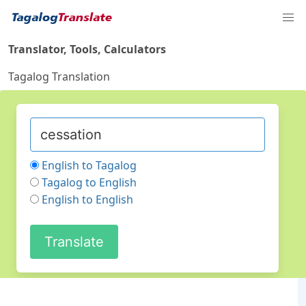
Translator, Tools, Calculators
Tagalog Translation
English to Tagalog
Tagalog to English
English to English