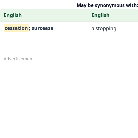
May be synonymous with:
English
English
cessation
; surcease
a stopping
Advertisement