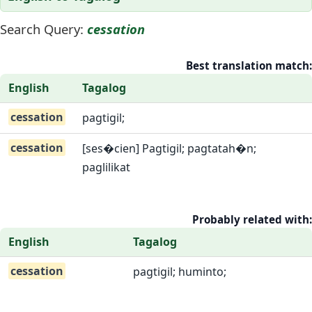
Search Query:
cessation
Best translation match:
English
Tagalog
cessation
pagtigil;
cessation
[ses�cien] Pagtigil; pagtatah�n;
paglilikat
Probably related with:
English
Tagalog
cessation
pagtigil; huminto;