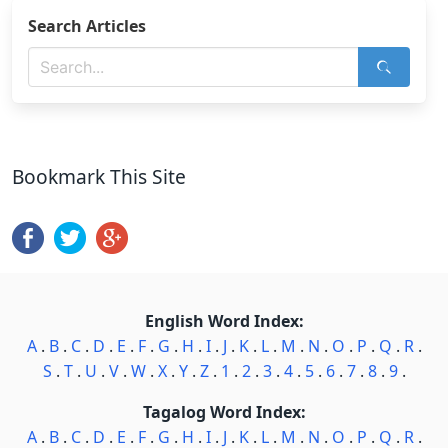
Search Articles
Bookmark This Site
English Word Index:
A
.
B
.
C
.
D
.
E
.
F
.
G
.
H
.
I
.
J
.
K
.
L
.
M
.
N
.
O
.
P
.
Q
.
R
.
S
.
T
.
U
.
V
.
W
.
X
.
Y
.
Z
.
1
.
2
.
3
.
4
.
5
.
6
.
7
.
8
.
9
.
Tagalog Word Index:
A
.
B
.
C
.
D
.
E
.
F
.
G
.
H
.
I
.
J
.
K
.
L
.
M
.
N
.
O
.
P
.
Q
.
R
.