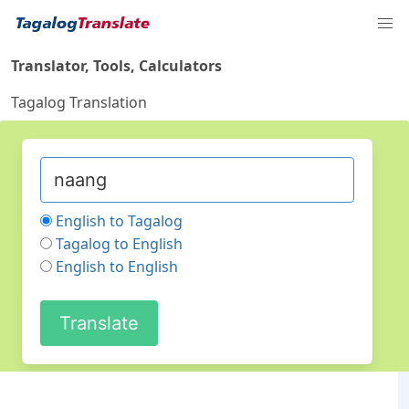
Translator, Tools, Calculators
Tagalog Translation
English to Tagalog
Tagalog to English
English to English