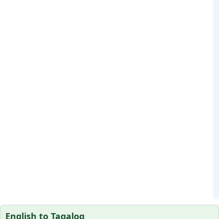
English to Tagalog