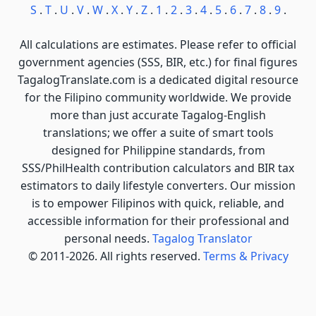
S
.
T
.
U
.
V
.
W
.
X
.
Y
.
Z
.
1
.
2
.
3
.
4
.
5
.
6
.
7
.
8
.
9
.
All calculations are estimates. Please refer to official
government agencies (SSS, BIR, etc.) for final figures
TagalogTranslate.com is a dedicated digital resource
for the Filipino community worldwide. We provide
more than just accurate Tagalog-English
translations; we offer a suite of smart tools
designed for Philippine standards, from
SSS/PhilHealth contribution calculators and BIR tax
estimators to daily lifestyle converters. Our mission
is to empower Filipinos with quick, reliable, and
accessible information for their professional and
personal needs.
Tagalog Translator
© 2011-2026. All rights reserved.
Terms & Privacy