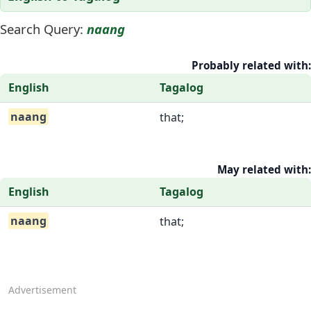
Search Query:
naang
Probably related with:
English
Tagalog
naang
that;
May related with:
English
Tagalog
naang
that;
Advertisement