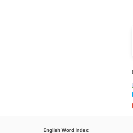
English Word Index: