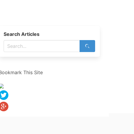
Search Articles
Bookmark This Site