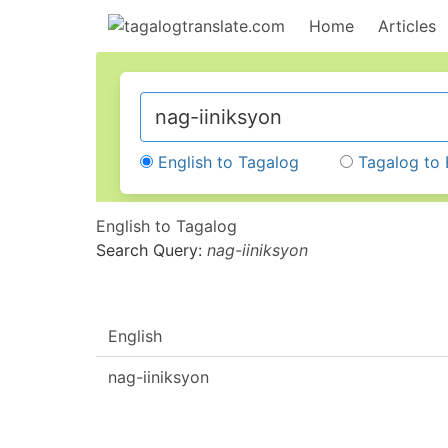
Home
Articles
English to Tagalog
Tagalog to 
English to Tagalog
Search Query:
nag-iiniksyon
English
nag-iiniksyon