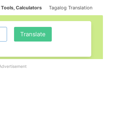
 Tools, Calculators
Tagalog Translation
Advertisement