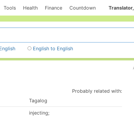
Tools
Health
Finance
Countdown
Translator,
English
English to English
Probably related with:
Tagalog
injecting;