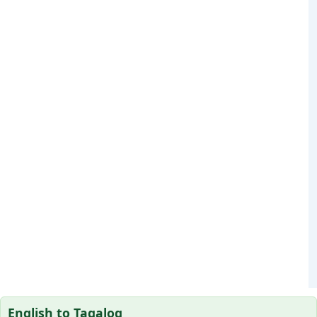
English to Tagalog