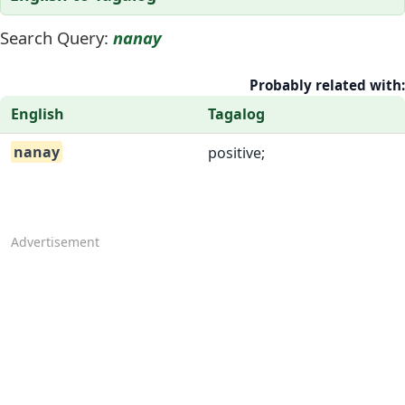
Search Query:
nanay
Probably related with:
English
Tagalog
nanay
positive;
Advertisement