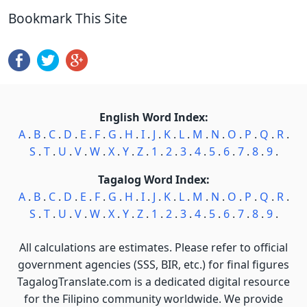
Bookmark This Site
English Word Index:
A
.
B
.
C
.
D
.
E
.
F
.
G
.
H
.
I
.
J
.
K
.
L
.
M
.
N
.
O
.
P
.
Q
.
R
.
S
.
T
.
U
.
V
.
W
.
X
.
Y
.
Z
.
1
.
2
.
3
.
4
.
5
.
6
.
7
.
8
.
9
.
Tagalog Word Index:
A
.
B
.
C
.
D
.
E
.
F
.
G
.
H
.
I
.
J
.
K
.
L
.
M
.
N
.
O
.
P
.
Q
.
R
.
S
.
T
.
U
.
V
.
W
.
X
.
Y
.
Z
.
1
.
2
.
3
.
4
.
5
.
6
.
7
.
8
.
9
.
All calculations are estimates. Please refer to official
government agencies (SSS, BIR, etc.) for final figures
TagalogTranslate.com is a dedicated digital resource
for the Filipino community worldwide. We provide