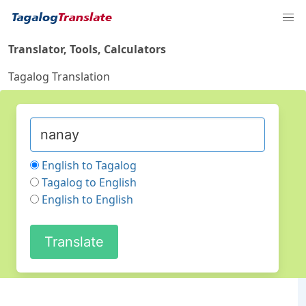
Translator, Tools, Calculators
Tagalog Translation
English to Tagalog
Tagalog to English
English to English