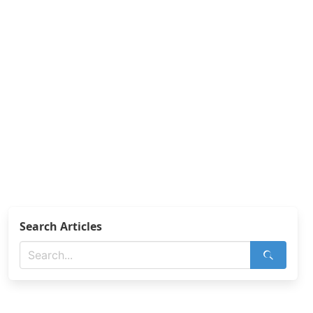
Search Articles