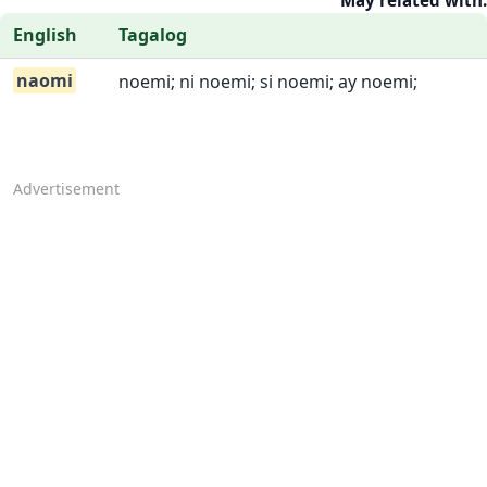
May related with:
English
Tagalog
naomi
noemi; ni noemi; si noemi; ay noemi;
Advertisement