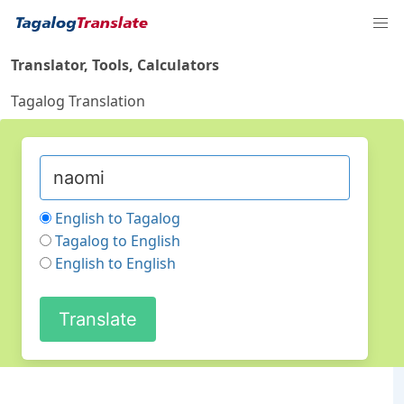
Translator, Tools, Calculators
Tagalog Translation
English to Tagalog
Tagalog to English
English to English