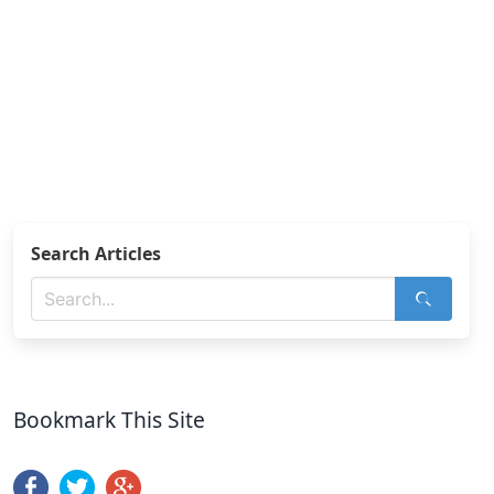
Search Articles
Bookmark This Site