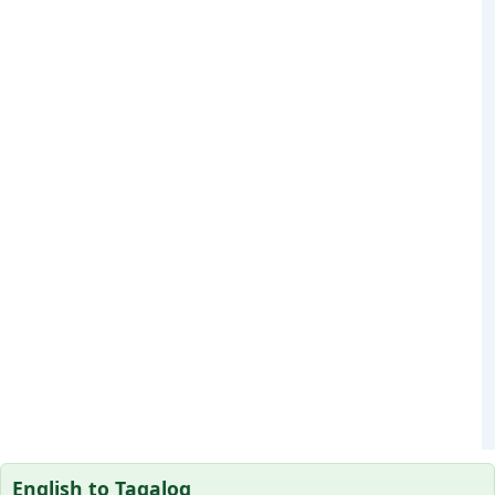
English to Tagalog