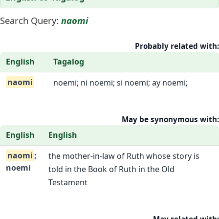
Search Query:
naomi
Probably related with:
English
Tagalog
naomi
noemi; ni noemi; si noemi; ay noemi;
May be synonymous with:
English
English
naomi
;
the mother-in-law of Ruth whose story is
noemi
told in the Book of Ruth in the Old
Testament