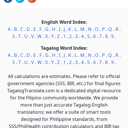
English Word Index:
A
.
B
.
C
.
D
.
E
.
F
.
G
.
H
.
I
.
J
.
K
.
L
.
M
.
N
.
O
.
P
.
Q
.
R
.
S
.
T
.
U
.
V
.
W
.
X
.
Y
.
Z
.
1
.
2
.
3
.
4
.
5
.
6
.
7
.
8
.
9
.
Tagalog Word Index:
A
.
B
.
C
.
D
.
E
.
F
.
G
.
H
.
I
.
J
.
K
.
L
.
M
.
N
.
O
.
P
.
Q
.
R
.
S
.
T
.
U
.
V
.
W
.
X
.
Y
.
Z
.
1
.
2
.
3
.
4
.
5
.
6
.
7
.
8
.
9
.
All calculations are estimates. Please refer to official
government agencies (SSS, BIR, etc.) for final figures
TagalogTranslate.com is a dedicated digital resource
for the Filipino community worldwide. We provide
more than just accurate Tagalog-English
translations; we offer a suite of smart tools
designed for Philippine standards, from
SSS/PhilHealth contribution calculators and BIR tax