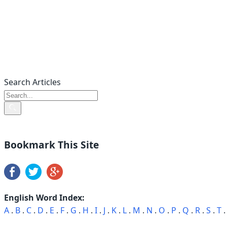
Search Articles
Bookmark This Site
English Word Index:
A
.
B
.
C
.
D
.
E
.
F
.
G
.
H
.
I
.
J
.
K
.
L
.
M
.
N
.
O
.
P
.
Q
.
R
.
S
.
T