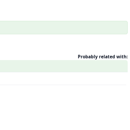
Probably related with: