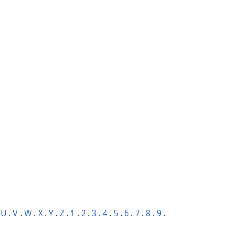
.
U
.
V
.
W
.
X
.
Y
.
Z
.
1
.
2
.
3
.
4
.
5
.
6
.
7
.
8
.
9
.