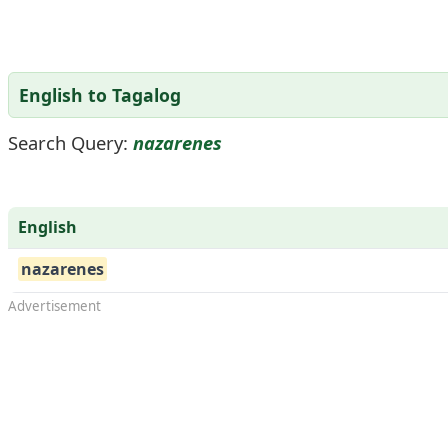
English to Tagalog
Search Query:
nazarenes
English
nazarenes
Advertisement