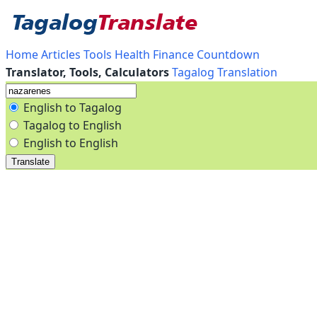
Home
Articles
Tools
Health
Finance
Countdown
Translator, Tools, Calculators
Tagalog Translation
English to Tagalog
Tagalog to English
English to English