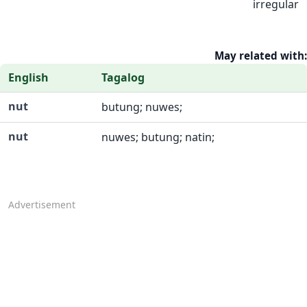
irregular
May related with:
English
Tagalog
nut
butung; nuwes;
nut
nuwes; butung; natin;
Advertisement