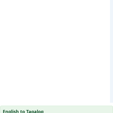
English to Tagalog