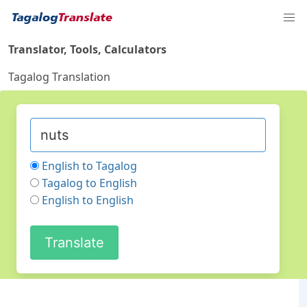
Translator, Tools, Calculators
Tagalog Translation
English to Tagalog
Tagalog to English
English to English