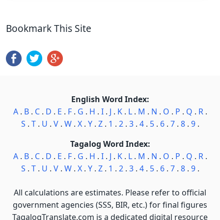
Bookmark This Site
English Word Index:
A
.
B
.
C
.
D
.
E
.
F
.
G
.
H
.
I
.
J
.
K
.
L
.
M
.
N
.
O
.
P
.
Q
.
R
.
S
.
T
.
U
.
V
.
W
.
X
.
Y
.
Z
.
1
.
2
.
3
.
4
.
5
.
6
.
7
.
8
.
9
.
Tagalog Word Index:
A
.
B
.
C
.
D
.
E
.
F
.
G
.
H
.
I
.
J
.
K
.
L
.
M
.
N
.
O
.
P
.
Q
.
R
.
S
.
T
.
U
.
V
.
W
.
X
.
Y
.
Z
.
1
.
2
.
3
.
4
.
5
.
6
.
7
.
8
.
9
.
All calculations are estimates. Please refer to official
government agencies (SSS, BIR, etc.) for final figures
TagalogTranslate.com is a dedicated digital resource