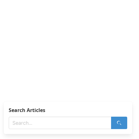
Search Articles