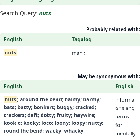
Search Query:
nuts
Probably related with:
English
Tagalog
nuts
mani;
May be synonymous with:
English
English
nuts
; around the bend; balmy; barmy;
informal
bats; batty; bonkers; buggy; cracked;
or slang
crackers; daft; dotty; fruity; haywire;
terms
kookie; kooky; loco; loony; loopy; nutty;
for
round the bend; wacky; whacky
mentally