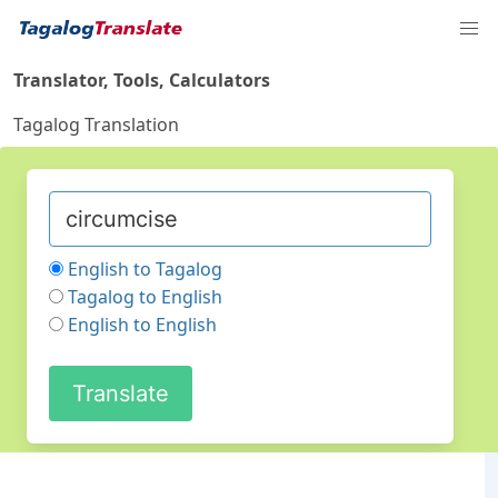
Translator, Tools, Calculators
Tagalog Translation
English to Tagalog
Tagalog to English
English to English