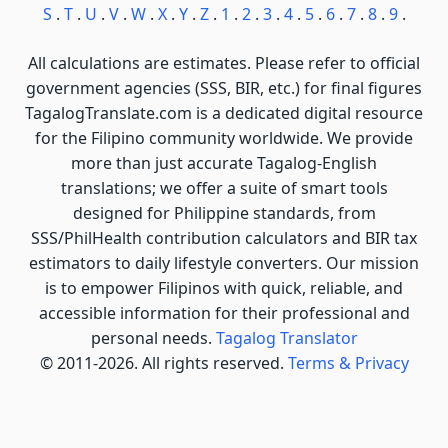
S
.
T
.
U
.
V
.
W
.
X
.
Y
.
Z
.
1
.
2
.
3
.
4
.
5
.
6
.
7
.
8
.
9
.
All calculations are estimates. Please refer to official
government agencies (SSS, BIR, etc.) for final figures
TagalogTranslate.com is a dedicated digital resource
for the Filipino community worldwide. We provide
more than just accurate Tagalog-English
translations; we offer a suite of smart tools
designed for Philippine standards, from
SSS/PhilHealth contribution calculators and BIR tax
estimators to daily lifestyle converters. Our mission
is to empower Filipinos with quick, reliable, and
accessible information for their professional and
personal needs.
Tagalog Translator
© 2011-2026. All rights reserved.
Terms & Privacy