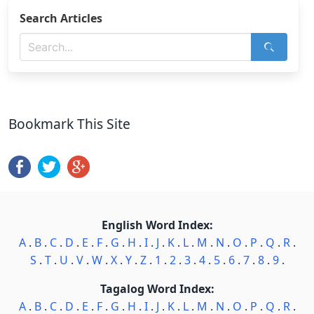
Search Articles
Bookmark This Site
English Word Index:
A
.
B
.
C
.
D
.
E
.
F
.
G
.
H
.
I
.
J
.
K
.
L
.
M
.
N
.
O
.
P
.
Q
.
R
.
S
.
T
.
U
.
V
.
W
.
X
.
Y
.
Z
.
1
.
2
.
3
.
4
.
5
.
6
.
7
.
8
.
9
.
Tagalog Word Index:
A
.
B
.
C
.
D
.
E
.
F
.
G
.
H
.
I
.
J
.
K
.
L
.
M
.
N
.
O
.
P
.
Q
.
R
.