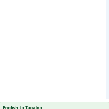
English to Tagalog