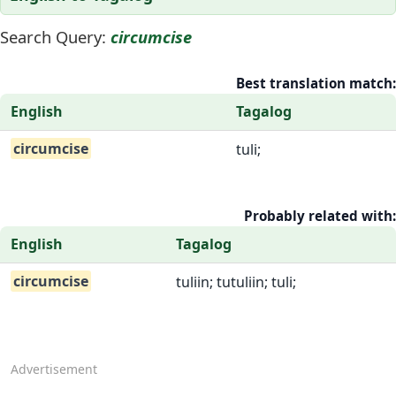
Search Query:
circumcise
Best translation match:
English
Tagalog
circumcise
tuli;
Probably related with:
English
Tagalog
circumcise
tuliin; tutuliin; tuli;
Advertisement