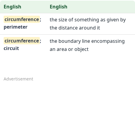
English
English
circumference
;
the size of something as given by
perimeter
the distance around it
circumference
;
the boundary line encompassing
circuit
an area or object
Advertisement