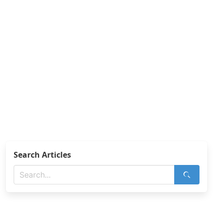
Search Articles