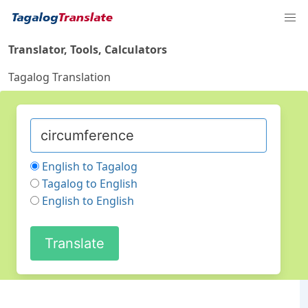
Translator, Tools, Calculators
Tagalog Translation
English to Tagalog
Tagalog to English
English to English