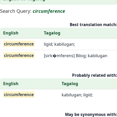
Search Query:
circumference
Best translation match:
English
Tagalog
circumference
ligid; kabilugan;
circumference
[sirk�mferens] Bilog; kabilugan
Probably related with:
English
Tagalog
circumference
kabilugan; ligid;
May be synonymous with: