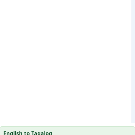
English to Tagalog