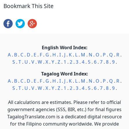
Bookmark This Site
English Word Index:
A
.
B
.
C
.
D
.
E
.
F
.
G
.
H
.
I
.
J
.
K
.
L
.
M
.
N
.
O
.
P
.
Q
.
R
.
S
.
T
.
U
.
V
.
W
.
X
.
Y
.
Z
.
1
.
2
.
3
.
4
.
5
.
6
.
7
.
8
.
9
.
Tagalog Word Index:
A
.
B
.
C
.
D
.
E
.
F
.
G
.
H
.
I
.
J
.
K
.
L
.
M
.
N
.
O
.
P
.
Q
.
R
.
S
.
T
.
U
.
V
.
W
.
X
.
Y
.
Z
.
1
.
2
.
3
.
4
.
5
.
6
.
7
.
8
.
9
.
All calculations are estimates. Please refer to official
government agencies (SSS, BIR, etc.) for final figures
TagalogTranslate.com is a dedicated digital resource
for the Filipino community worldwide. We provide