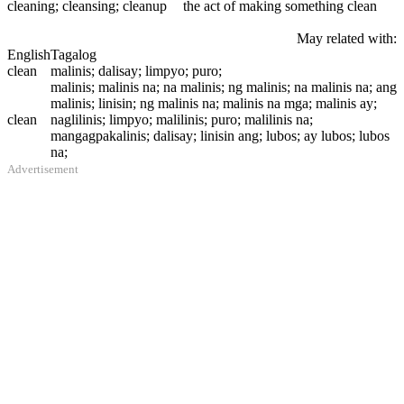
cleaning
; cleansing; cleanup
the act of making something clean
May related with:
English
Tagalog
clean
malinis; dalisay; limpyo; puro;
malinis; malinis na; na malinis; ng malinis; na malinis na; ang
malinis; linisin; ng malinis na; malinis na mga; malinis ay;
clean
naglilinis; limpyo; malilinis; puro; malilinis na;
mangagpakalinis; dalisay; linisin ang; lubos; ay lubos; lubos
na;
Advertisement