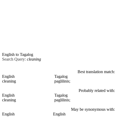
English to Tagalog
Search Query:
cleaning
Best translation match:
English
Tagalog
cleaning
paglilinis;
Probably related with:
English
Tagalog
cleaning
paglilinis;
May be synonymous with:
English
English