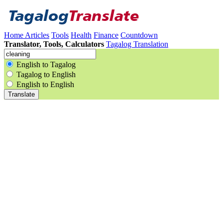
Home
Articles
Tools
Health
Finance
Countdown
Translator, Tools, Calculators
Tagalog Translation
English to Tagalog
Tagalog to English
English to English