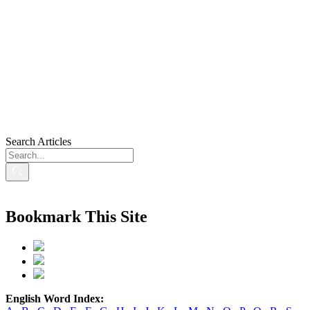
Search Articles
Bookmark This Site
English Word Index: