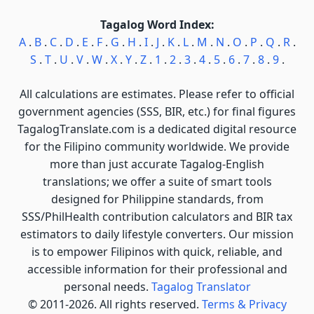
Tagalog Word Index:
A
.
B
.
C
.
D
.
E
.
F
.
G
.
H
.
I
.
J
.
K
.
L
.
M
.
N
.
O
.
P
.
Q
.
R
.
S
.
T
.
U
.
V
.
W
.
X
.
Y
.
Z
.
1
.
2
.
3
.
4
.
5
.
6
.
7
.
8
.
9
.
All calculations are estimates. Please refer to official
government agencies (SSS, BIR, etc.) for final figures
TagalogTranslate.com is a dedicated digital resource
for the Filipino community worldwide. We provide
more than just accurate Tagalog-English
translations; we offer a suite of smart tools
designed for Philippine standards, from
SSS/PhilHealth contribution calculators and BIR tax
estimators to daily lifestyle converters. Our mission
is to empower Filipinos with quick, reliable, and
accessible information for their professional and
personal needs.
Tagalog Translator
© 2011-2026. All rights reserved.
Terms & Privacy