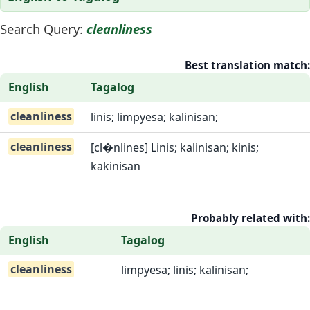
Search Query:
cleanliness
Best translation match:
English
Tagalog
cleanliness
linis; limpyesa; kalinisan;
cleanliness
[cl�nlines] Linis; kalinisan; kinis;
kakinisan
Probably related with:
English
Tagalog
cleanliness
limpyesa; linis; kalinisan;