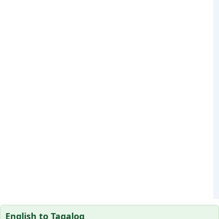
English to Tagalog