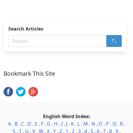
Search Articles
Bookmark This Site
English Word Index:
A
.
B
.
C
.
D
.
E
.
F
.
G
.
H
.
I
.
J
.
K
.
L
.
M
.
N
.
O
.
P
.
Q
.
R
.
S
.
T
.
U
.
V
.
W
.
X
.
Y
.
Z
.
1
.
2
.
3
.
4
.
5
.
6
.
7
.
8
.
9
.