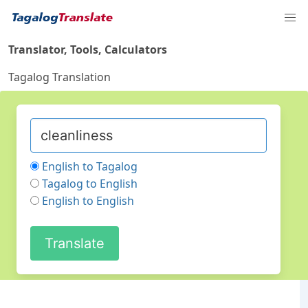
Translator, Tools, Calculators
Tagalog Translation
English to Tagalog
Tagalog to English
English to English