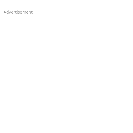
Advertisement