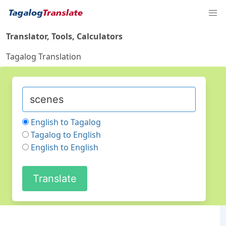
Translator, Tools, Calculators
Tagalog Translation
English to Tagalog
Tagalog to English
English to English