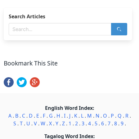
Search Articles
Bookmark This Site
English Word Index:
A
.
B
.
C
.
D
.
E
.
F
.
G
.
H
.
I
.
J
.
K
.
L
.
M
.
N
.
O
.
P
.
Q
.
R
.
S
.
T
.
U
.
V
.
W
.
X
.
Y
.
Z
.
1
.
2
.
3
.
4
.
5
.
6
.
7
.
8
.
9
.
Tagalog Word Index: