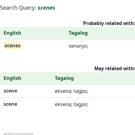
Search Query:
scenes
Probably related with:
English
Tagalog
scenes
senaryo;
May related with:
English
Tagalog
scene
eksena; tagpo;
scene
eksena; tagpo;
Advertisement