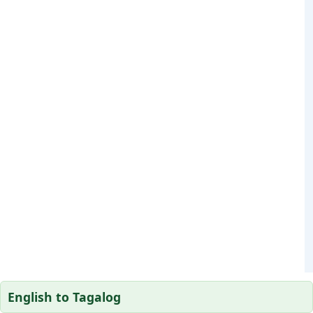
English to Tagalog