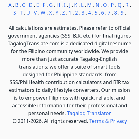
A
.
B
.
C
.
D
.
E
.
F
.
G
.
H
.
I
.
J
.
K
.
L
.
M
.
N
.
O
.
P
.
Q
.
R
.
S
.
T
.
U
.
V
.
W
.
X
.
Y
.
Z
.
1
.
2
.
3
.
4
.
5
.
6
.
7
.
8
.
9
.
All calculations are estimates. Please refer to official
government agencies (SSS, BIR, etc.) for final figures
TagalogTranslate.com is a dedicated digital resource
for the Filipino community worldwide. We provide
more than just accurate Tagalog-English
translations; we offer a suite of smart tools
designed for Philippine standards, from
SSS/PhilHealth contribution calculators and BIR tax
estimators to daily lifestyle converters. Our mission
is to empower Filipinos with quick, reliable, and
accessible information for their professional and
personal needs.
Tagalog Translator
© 2011-2026. All rights reserved.
Terms & Privacy