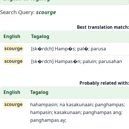
Search Query:
scourge
Best translation match:
English
Tagalog
scourge
[sk�rdch] Hamp�s; pal�; parusa
scourge
[sk�rdch] Hampas�n; paluin; parusahan
Probably related with:
English
Tagalog
scourge
hahampasin; na kasakunaan; panghampas;
hampasin; kasakunaan; panghampas ang;
panghampas ay;