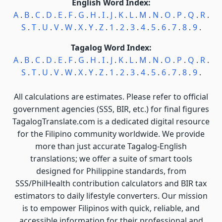
English Word Index:
A
.
B
.
C
.
D
.
E
.
F
.
G
.
H
.
I
.
J
.
K
.
L
.
M
.
N
.
O
.
P
.
Q
.
R
.
S
.
T
.
U
.
V
.
W
.
X
.
Y
.
Z
.
1
.
2
.
3
.
4
.
5
.
6
.
7
.
8
.
9
.
Tagalog Word Index:
A
.
B
.
C
.
D
.
E
.
F
.
G
.
H
.
I
.
J
.
K
.
L
.
M
.
N
.
O
.
P
.
Q
.
R
.
S
.
T
.
U
.
V
.
W
.
X
.
Y
.
Z
.
1
.
2
.
3
.
4
.
5
.
6
.
7
.
8
.
9
.
All calculations are estimates. Please refer to official
government agencies (SSS, BIR, etc.) for final figures
TagalogTranslate.com is a dedicated digital resource
for the Filipino community worldwide. We provide
more than just accurate Tagalog-English
translations; we offer a suite of smart tools
designed for Philippine standards, from
SSS/PhilHealth contribution calculators and BIR tax
estimators to daily lifestyle converters. Our mission
is to empower Filipinos with quick, reliable, and
accessible information for their professional and