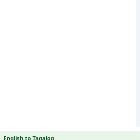
English to Tagalog