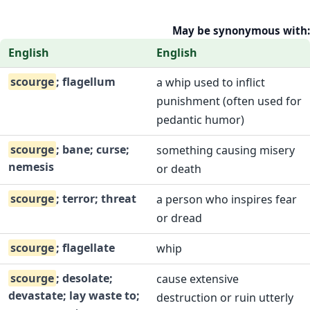
May be synonymous with:
English
English
scourge
; flagellum
a whip used to inflict
punishment (often used for
pedantic humor)
scourge
; bane; curse;
something causing misery
nemesis
or death
scourge
; terror; threat
a person who inspires fear
or dread
scourge
; flagellate
whip
scourge
; desolate;
cause extensive
devastate; lay waste to;
destruction or ruin utterly