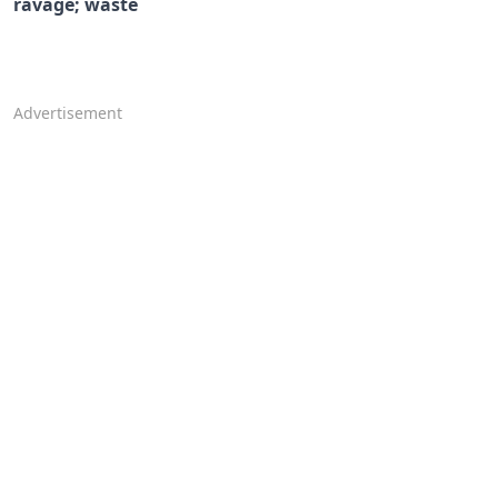
ravage; waste
Advertisement