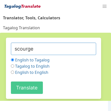
Translator, Tools, Calculators
Tagalog Translation
English to Tagalog
Tagalog to English
English to English