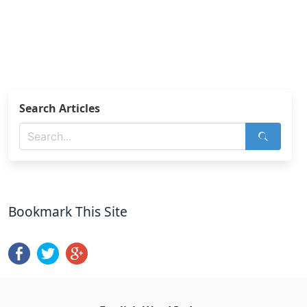
Search Articles
Bookmark This Site