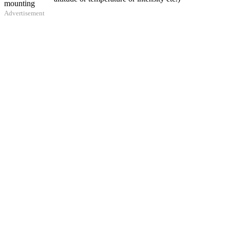
mounting
Advertisement