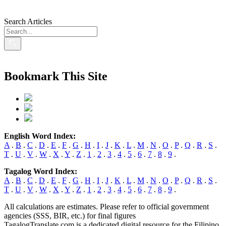
Search Articles
Bookmark This Site
English Word Index:
A
.
B
.
C
.
D
.
E
.
F
.
G
.
H
.
I
.
J
.
K
.
L
.
M
.
N
.
O
.
P
.
Q
.
R
.
S
.
T
.
U
.
V
.
W
.
X
.
Y
.
Z
.
1
.
2
.
3
.
4
.
5
.
6
.
7
.
8
.
9
.
Tagalog Word Index:
A
.
B
.
C
.
D
.
E
.
F
.
G
.
H
.
I
.
J
.
K
.
L
.
M
.
N
.
O
.
P
.
Q
.
R
.
S
.
T
.
U
.
V
.
W
.
X
.
Y
.
Z
.
1
.
2
.
3
.
4
.
5
.
6
.
7
.
8
.
9
.
All calculations are estimates. Please refer to official government
agencies (SSS, BIR, etc.) for final figures
TagalogTranslate.com is a dedicated digital resource for the Filipino