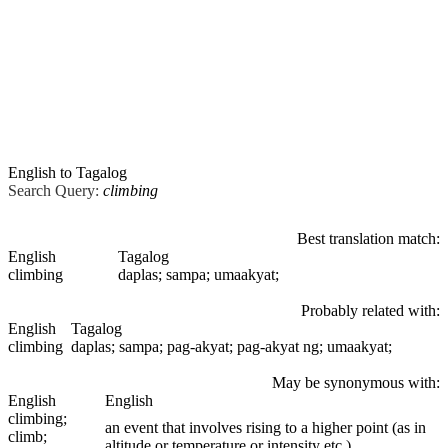
English to Tagalog
Search Query:
climbing
Best translation match:
English
Tagalog
climbing
daplas; sampa; umaakyat;
Probably related with:
English
Tagalog
climbing
daplas; sampa; pag-akyat; pag-akyat ng; umaakyat;
May be synonymous with:
English
English
climbing
;
an event that involves rising to a higher point (as in
climb;
altitude or temperature or intensity etc.)