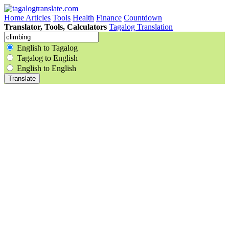
Home
Articles
Tools
Health
Finance
Countdown
Translator, Tools, Calculators
Tagalog Translation
English to Tagalog
Tagalog to English
English to English