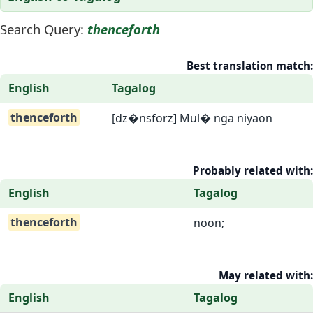
Search Query:
thenceforth
Best translation match:
English
Tagalog
thenceforth
[dz�nsforz] Mul� nga niyaon
Probably related with:
English
Tagalog
thenceforth
noon;
May related with:
English
Tagalog