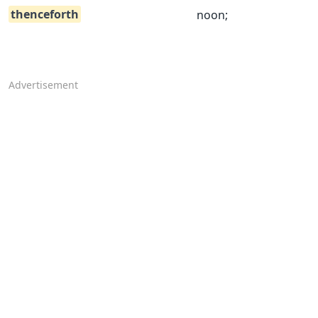
thenceforth
noon;
Advertisement