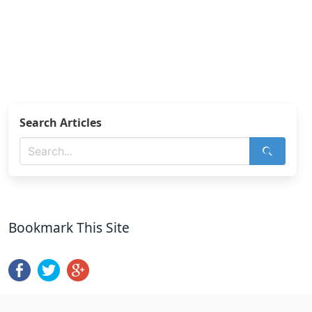
Search Articles
Bookmark This Site