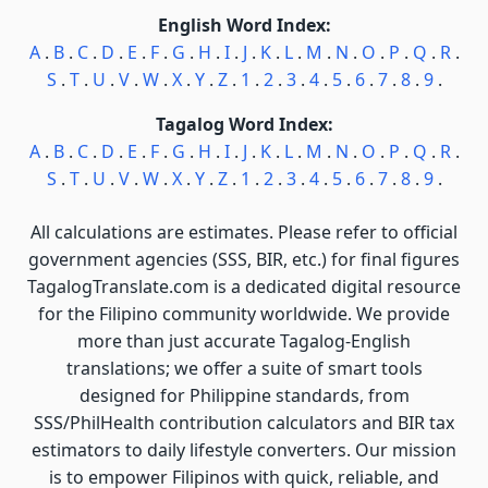
English Word Index:
A
.
B
.
C
.
D
.
E
.
F
.
G
.
H
.
I
.
J
.
K
.
L
.
M
.
N
.
O
.
P
.
Q
.
R
.
S
.
T
.
U
.
V
.
W
.
X
.
Y
.
Z
.
1
.
2
.
3
.
4
.
5
.
6
.
7
.
8
.
9
.
Tagalog Word Index:
A
.
B
.
C
.
D
.
E
.
F
.
G
.
H
.
I
.
J
.
K
.
L
.
M
.
N
.
O
.
P
.
Q
.
R
.
S
.
T
.
U
.
V
.
W
.
X
.
Y
.
Z
.
1
.
2
.
3
.
4
.
5
.
6
.
7
.
8
.
9
.
All calculations are estimates. Please refer to official
government agencies (SSS, BIR, etc.) for final figures
TagalogTranslate.com is a dedicated digital resource
for the Filipino community worldwide. We provide
more than just accurate Tagalog-English
translations; we offer a suite of smart tools
designed for Philippine standards, from
SSS/PhilHealth contribution calculators and BIR tax
estimators to daily lifestyle converters. Our mission
is to empower Filipinos with quick, reliable, and