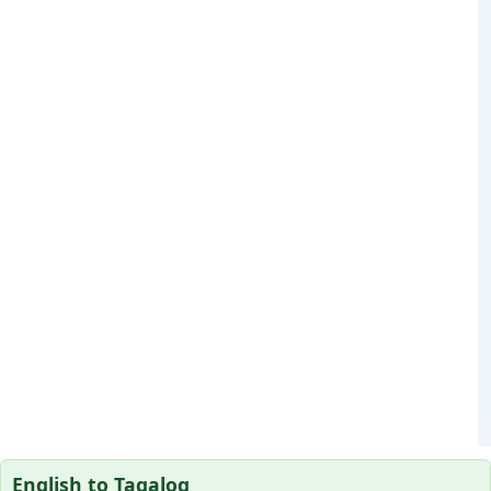
English to Tagalog