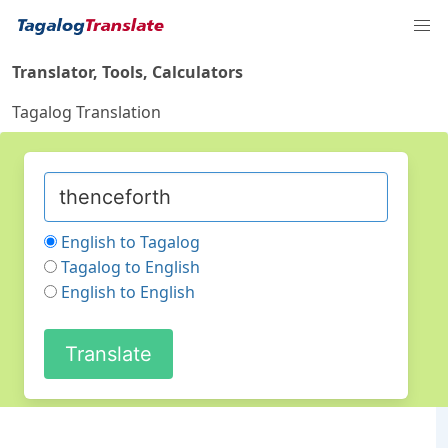
Translator, Tools, Calculators
Tagalog Translation
English to Tagalog
Tagalog to English
English to English