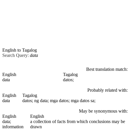
English to Tagalog
Search Query:
data
Best translation match:
English
Tagalog
data
datos;
Probably related with:
English
Tagalog
data
datos; ng data; mga datos; mga datos sa;
May be synonymous with:
English
English
data
;
a collection of facts from which conclusions may be
information
drawn