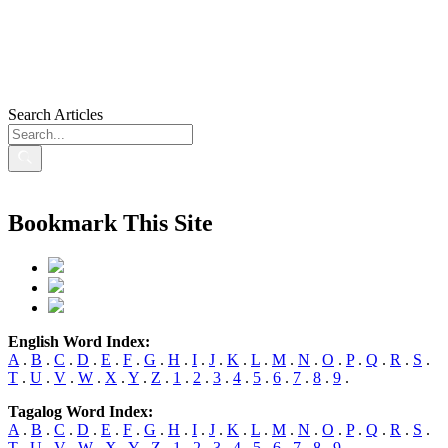
Search Articles
Bookmark This Site
English Word Index:
A
.
B
.
C
.
D
.
E
.
F
.
G
.
H
.
I
.
J
.
K
.
L
.
M
.
N
.
O
.
P
.
Q
.
R
.
S
.
T
.
U
.
V
.
W
.
X
.
Y
.
Z
.
1
.
2
.
3
.
4
.
5
.
6
.
7
.
8
.
9
.
Tagalog Word Index:
A
.
B
.
C
.
D
.
E
.
F
.
G
.
H
.
I
.
J
.
K
.
L
.
M
.
N
.
O
.
P
.
Q
.
R
.
S
.
T
.
U
.
V
.
W
.
X
.
Y
.
Z
.
1
.
2
.
3
.
4
.
5
.
6
.
7
.
8
.
9
.