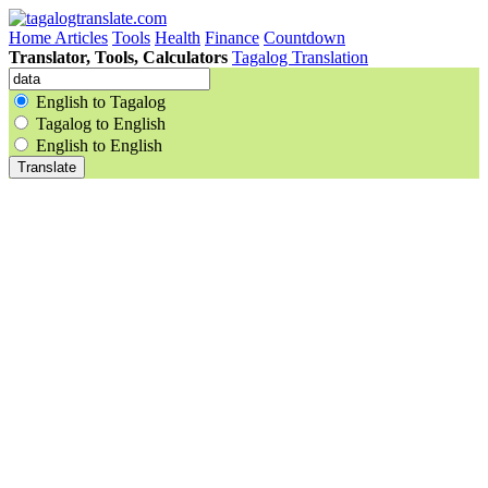
Home
Articles
Tools
Health
Finance
Countdown
Translator, Tools, Calculators
Tagalog Translation
English to Tagalog
Tagalog to English
English to English