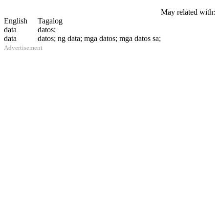
May related with:
English
Tagalog
data
datos;
data
datos; ng data; mga datos; mga datos sa;
Advertisement