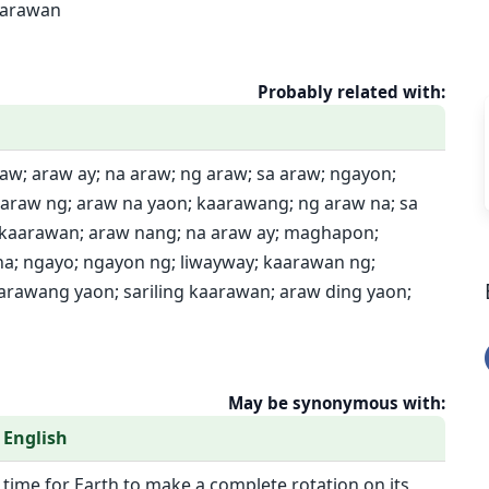
aarawan
Probably related with:
aw; araw ay; na araw; ng araw; sa araw; ngayon;
araw ng; araw na yaon; kaarawang; ng araw na; sa
 kaarawan; araw nang; na araw ay; maghapon;
na; ngayo; ngayon ng; liwayway; kaarawan ng;
aarawang yaon; sariling kaarawan; araw ding yaon;
May be synonymous with:
English
time for Earth to make a complete rotation on its