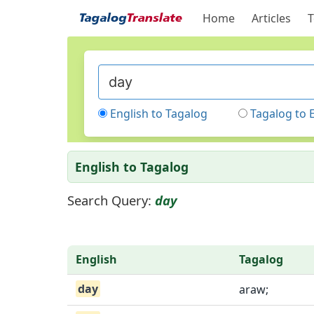
Home
Articles
T
English to Tagalog
Tagalog to 
English to Tagalog
Search Query:
day
English
Tagalog
day
araw;