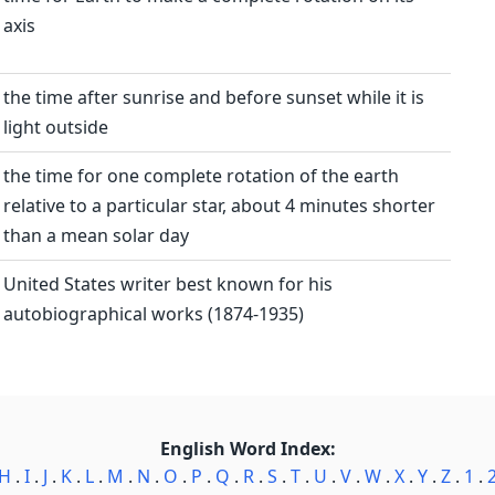
axis
the time after sunrise and before sunset while it is
light outside
the time for one complete rotation of the earth
relative to a particular star, about 4 minutes shorter
than a mean solar day
United States writer best known for his
autobiographical works (1874-1935)
English Word Index:
H
.
I
.
J
.
K
.
L
.
M
.
N
.
O
.
P
.
Q
.
R
.
S
.
T
.
U
.
V
.
W
.
X
.
Y
.
Z
.
1
.