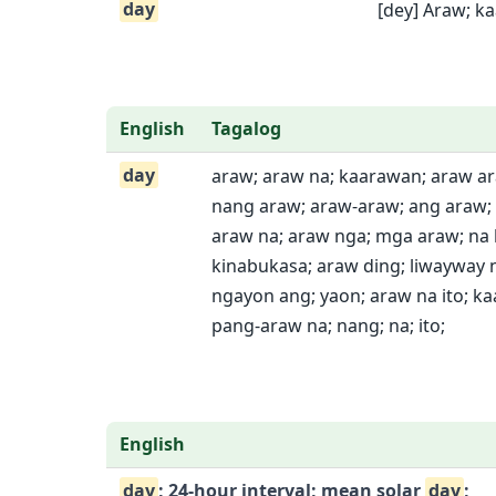
day
[dey] Araw; k
English
Tagalog
day
araw; araw na; kaarawan; araw ar
nang araw; araw-araw; ang araw; 
araw na; araw nga; mga araw; na
kinabukasa; araw ding; liwayway 
ngayon ang; yaon; araw na ito; k
pang-araw na; nang; na; ito;
English
day
; 24-hour interval; mean solar
day
;