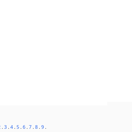
2
.
3
.
4
.
5
.
6
.
7
.
8
.
9
.