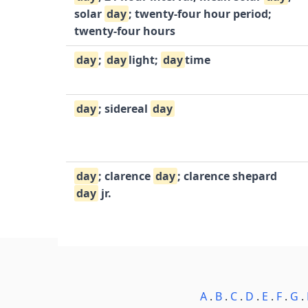
solar
day
; twenty-four hour period;
twenty-four hours
day
;
day
light;
day
time
day
; sidereal
day
day
; clarence
day
; clarence shepard
day
jr.
A
.
B
.
C
.
D
.
E
.
F
.
G
.