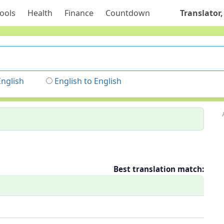
ools
Health
Finance
Countdown
Translator,
English
English to English
Best translation match: