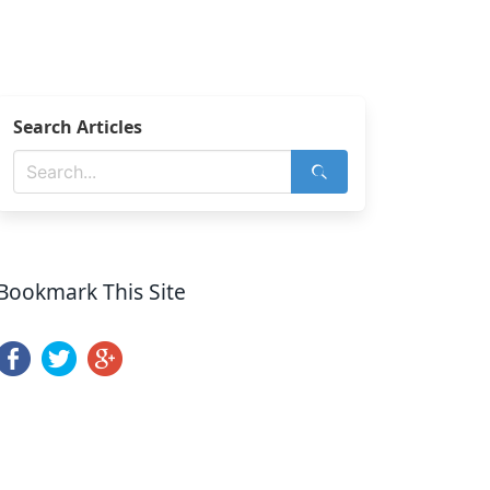
Search Articles
Bookmark This Site