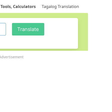
 Tools, Calculators
Tagalog Translation
Advertisement