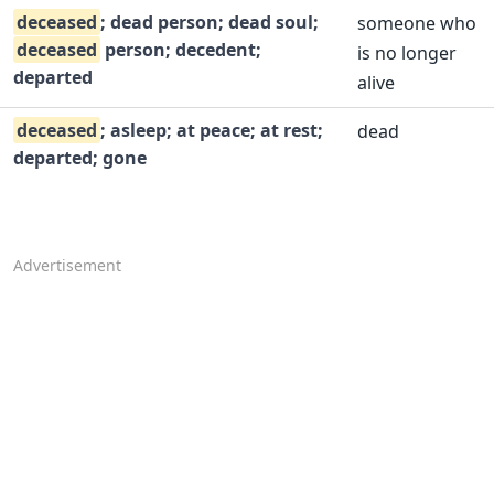
deceased
; dead person; dead soul;
someone who
deceased
person; decedent;
is no longer
departed
alive
deceased
; asleep; at peace; at rest;
dead
departed; gone
Advertisement