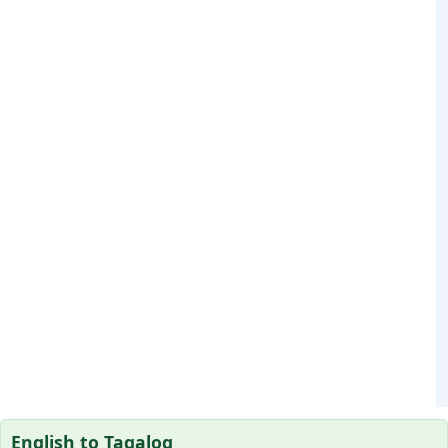
English to Tagalog