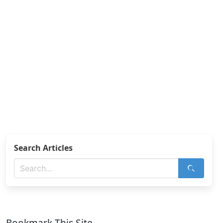
Search Articles
Bookmark This Site