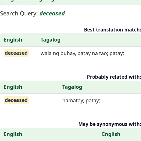
Search Query:
deceased
Best translation match:
English
Tagalog
deceased
wala ng buhay, patay na tao; patay;
Probably related with:
English
Tagalog
deceased
namatay; patay;
May be synonymous with:
English
English