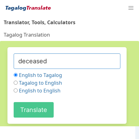
Translator, Tools, Calculators
Tagalog Translation
English to Tagalog
Tagalog to English
English to English