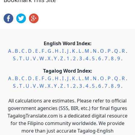
English Word Index:
A
.
B
.
C
.
D
.
E
.
F
.
G
.
H
.
I
.
J
.
K
.
L
.
M
.
N
.
O
.
P
.
Q
.
R
.
S
.
T
.
U
.
V
.
W
.
X
.
Y
.
Z
.
1
.
2
.
3
.
4
.
5
.
6
.
7
.
8
.
9
.
Tagalog Word Index:
A
.
B
.
C
.
D
.
E
.
F
.
G
.
H
.
I
.
J
.
K
.
L
.
M
.
N
.
O
.
P
.
Q
.
R
.
S
.
T
.
U
.
V
.
W
.
X
.
Y
.
Z
.
1
.
2
.
3
.
4
.
5
.
6
.
7
.
8
.
9
.
All calculations are estimates. Please refer to official
government agencies (SSS, BIR, etc.) for final figures
TagalogTranslate.com is a dedicated digital resource
for the Filipino community worldwide. We provide
more than just accurate Tagalog-English