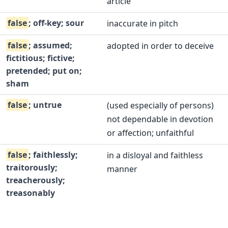
article
false
; off-key; sour
inaccurate in pitch
false
; assumed;
adopted in order to deceive
fictitious; fictive;
pretended; put on;
sham
false
; untrue
(used especially of persons)
not dependable in devotion
or affection; unfaithful
false
; faithlessly;
in a disloyal and faithless
traitorously;
manner
treacherously;
treasonably