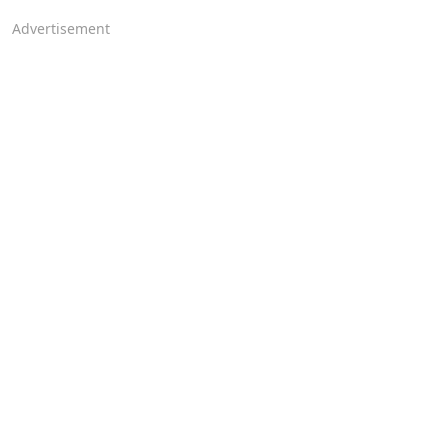
Advertisement