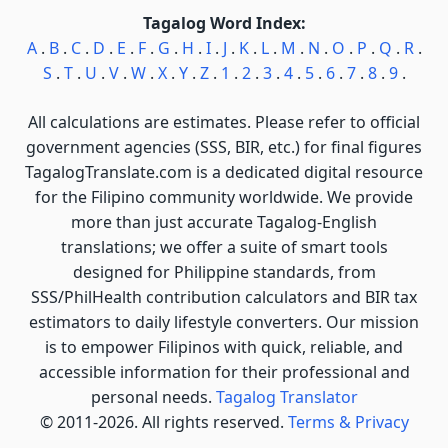
Tagalog Word Index:
A
.
B
.
C
.
D
.
E
.
F
.
G
.
H
.
I
.
J
.
K
.
L
.
M
.
N
.
O
.
P
.
Q
.
R
.
S
.
T
.
U
.
V
.
W
.
X
.
Y
.
Z
.
1
.
2
.
3
.
4
.
5
.
6
.
7
.
8
.
9
.
All calculations are estimates. Please refer to official
government agencies (SSS, BIR, etc.) for final figures
TagalogTranslate.com is a dedicated digital resource
for the Filipino community worldwide. We provide
more than just accurate Tagalog-English
translations; we offer a suite of smart tools
designed for Philippine standards, from
SSS/PhilHealth contribution calculators and BIR tax
estimators to daily lifestyle converters. Our mission
is to empower Filipinos with quick, reliable, and
accessible information for their professional and
personal needs.
Tagalog Translator
© 2011-2026. All rights reserved.
Terms & Privacy