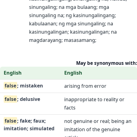
sinungaling; na mga bulaang; mga
sinungaling na; ng kasinungalingang;
kabulaanan; ng mga sinungaling; na
kasinungalingan; kasinungalingan; na
magdarayang; masasamang;
May be synonymous with:
English
English
false
; mistaken
arising from error
false
; delusive
inappropriate to reality or
facts
false
; fake; faux;
not genuine or real; being an
imitation; simulated
imitation of the genuine