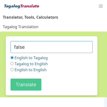
Translator, Tools, Calculators
Tagalog Translation
English to Tagalog
Tagalog to English
English to English