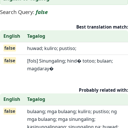
Search Query:
false
Best translation match:
English
Tagalog
false
huwad; kuliro; pustiso;
false
[fols] Sinungaling; hind� totoo; bulaan;
magdaray�
Probably related with:
English
Tagalog
false
bulaang; mga bulaang; kuliro; pustiso; ng
mga bulaang; mga sinungaling;
kasinungalingang; sinungaling na; huwad;