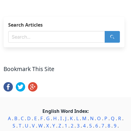
Search Articles
Bookmark This Site
English Word Index:
A
.
B
.
C
.
D
.
E
.
F
.
G
.
H
.
I
.
J
.
K
.
L
.
M
.
N
.
O
.
P
.
Q
.
R
.
S
.
T
.
U
.
V
.
W
.
X
.
Y
.
Z
.
1
.
2
.
3
.
4
.
5
.
6
.
7
.
8
.
9
.