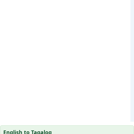
English to Tagalog