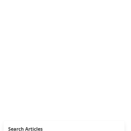
Search Articles