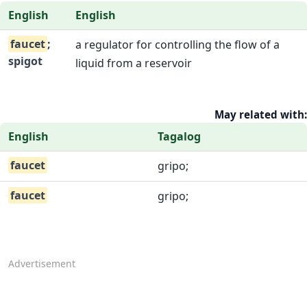
English
English
faucet
;
a regulator for controlling the flow of a
spigot
liquid from a reservoir
May related with:
English
Tagalog
faucet
gripo;
faucet
gripo;
Advertisement