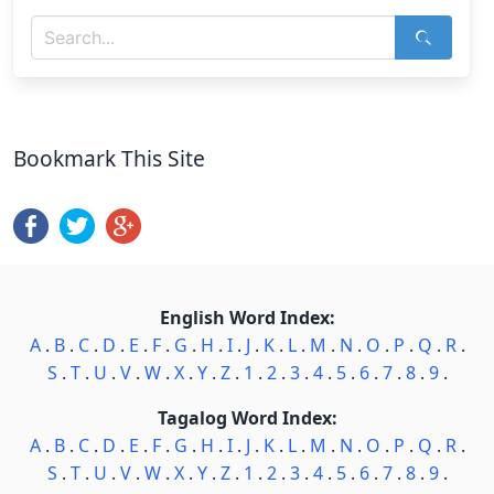
Bookmark This Site
English Word Index:
A
.
B
.
C
.
D
.
E
.
F
.
G
.
H
.
I
.
J
.
K
.
L
.
M
.
N
.
O
.
P
.
Q
.
R
.
S
.
T
.
U
.
V
.
W
.
X
.
Y
.
Z
.
1
.
2
.
3
.
4
.
5
.
6
.
7
.
8
.
9
.
Tagalog Word Index:
A
.
B
.
C
.
D
.
E
.
F
.
G
.
H
.
I
.
J
.
K
.
L
.
M
.
N
.
O
.
P
.
Q
.
R
.
S
.
T
.
U
.
V
.
W
.
X
.
Y
.
Z
.
1
.
2
.
3
.
4
.
5
.
6
.
7
.
8
.
9
.