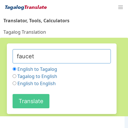
Translator, Tools, Calculators
Tagalog Translation
English to Tagalog
Tagalog to English
English to English