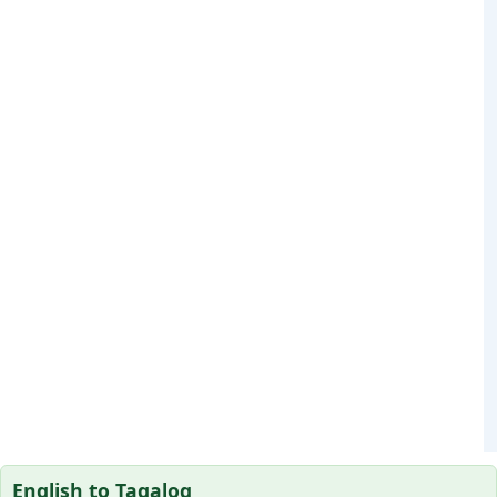
English to Tagalog