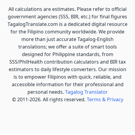
All calculations are estimates. Please refer to official
government agencies (SSS, BIR, etc.) for final figures
TagalogTranslate.com is a dedicated digital resource
for the Filipino community worldwide. We provide
more than just accurate Tagalog-English
translations; we offer a suite of smart tools
designed for Philippine standards, from
SSS/PhilHealth contribution calculators and BIR tax
estimators to daily lifestyle converters. Our mission
is to empower Filipinos with quick, reliable, and
accessible information for their professional and
personal needs.
Tagalog Translator
© 2011-2026. All rights reserved.
Terms & Privacy