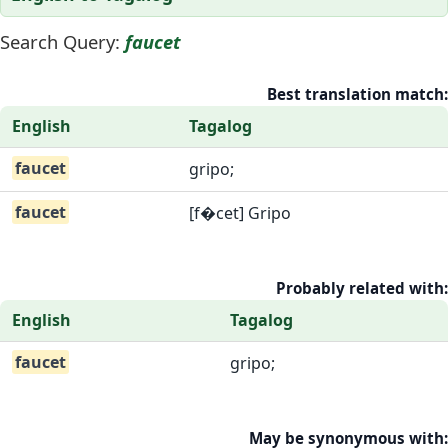
Search Query:
faucet
Best translation match:
English
Tagalog
faucet
gripo;
faucet
[f�cet] Gripo
Probably related with:
English
Tagalog
faucet
gripo;
May be synonymous with: