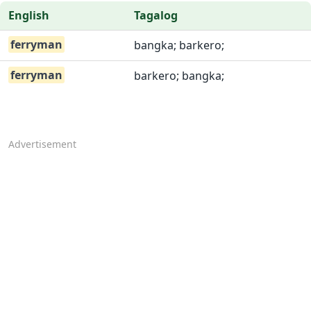
English
Tagalog
ferryman
bangka; barkero;
ferryman
barkero; bangka;
Advertisement