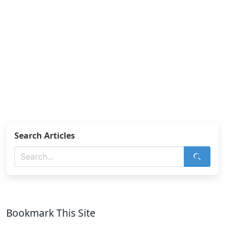
Search Articles
Bookmark This Site