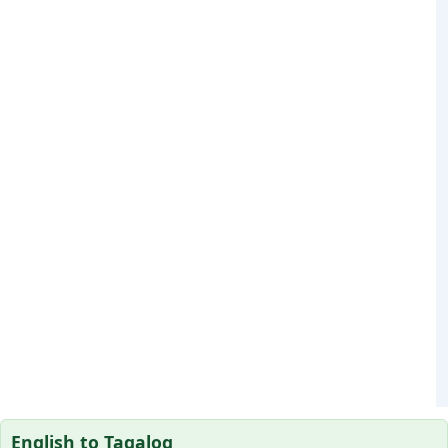
English to Tagalog