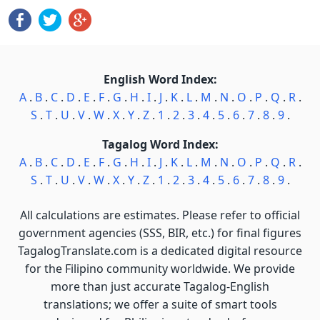
English Word Index:
A
.
B
.
C
.
D
.
E
.
F
.
G
.
H
.
I
.
J
.
K
.
L
.
M
.
N
.
O
.
P
.
Q
.
R
.
S
.
T
.
U
.
V
.
W
.
X
.
Y
.
Z
.
1
.
2
.
3
.
4
.
5
.
6
.
7
.
8
.
9
.
Tagalog Word Index:
A
.
B
.
C
.
D
.
E
.
F
.
G
.
H
.
I
.
J
.
K
.
L
.
M
.
N
.
O
.
P
.
Q
.
R
.
S
.
T
.
U
.
V
.
W
.
X
.
Y
.
Z
.
1
.
2
.
3
.
4
.
5
.
6
.
7
.
8
.
9
.
All calculations are estimates. Please refer to official
government agencies (SSS, BIR, etc.) for final figures
TagalogTranslate.com is a dedicated digital resource
for the Filipino community worldwide. We provide
more than just accurate Tagalog-English
translations; we offer a suite of smart tools