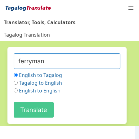
Translator, Tools, Calculators
Tagalog Translation
English to Tagalog
Tagalog to English
English to English