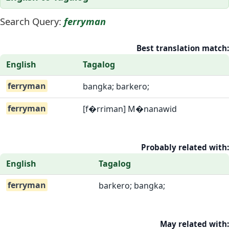
Search Query:
ferryman
Best translation match:
English
Tagalog
ferryman
bangka; barkero;
ferryman
[f�rriman] M�nanawid
Probably related with:
English
Tagalog
ferryman
barkero; bangka;
May related with: