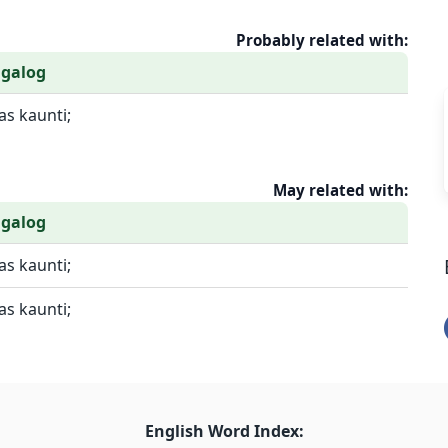
Probably related with:
agalog
s kaunti;
May related with:
agalog
s kaunti;
s kaunti;
English Word Index: