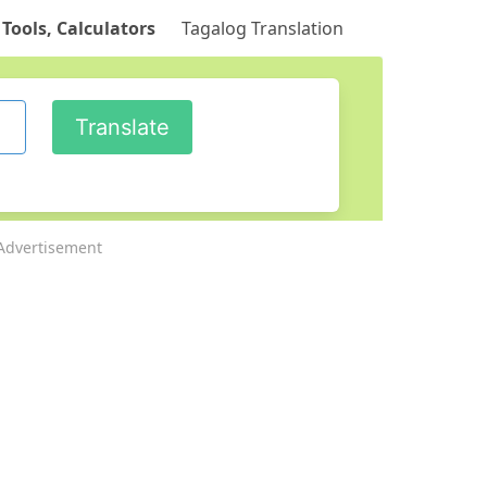
 Tools, Calculators
Tagalog Translation
Advertisement