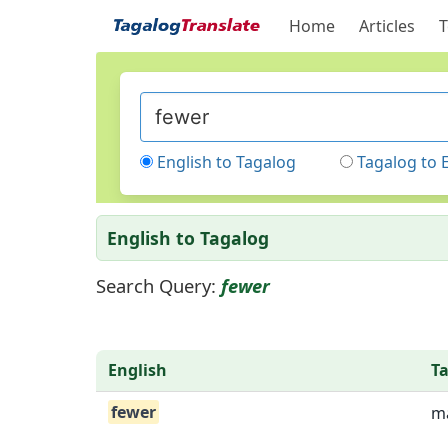
Home
Articles
T
English to Tagalog
Tagalog to 
English to Tagalog
Search Query:
fewer
English
T
fewer
ma