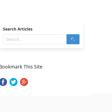
Search Articles
Bookmark This Site