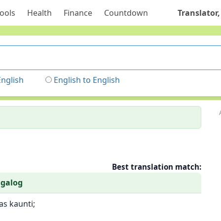
ools
Health
Finance
Countdown
Translator,
English
English to English
Best translation match:
agalog
s kaunti;