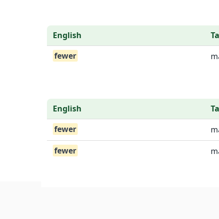
English
T
fewer
ma
English
T
fewer
ma
fewer
ma