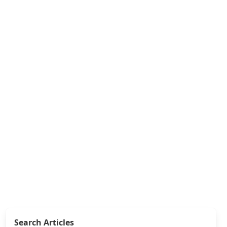
Search Articles