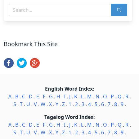
Bookmark This Site
English Word Index:
A
.
B
.
C
.
D
.
E
.
F
.
G
.
H
.
I
.
J
.
K
.
L
.
M
.
N
.
O
.
P
.
Q
.
R
.
S
.
T
.
U
.
V
.
W
.
X
.
Y
.
Z
.
1
.
2
.
3
.
4
.
5
.
6
.
7
.
8
.
9
.
Tagalog Word Index:
A
.
B
.
C
.
D
.
E
.
F
.
G
.
H
.
I
.
J
.
K
.
L
.
M
.
N
.
O
.
P
.
Q
.
R
.
S
.
T
.
U
.
V
.
W
.
X
.
Y
.
Z
.
1
.
2
.
3
.
4
.
5
.
6
.
7
.
8
.
9
.