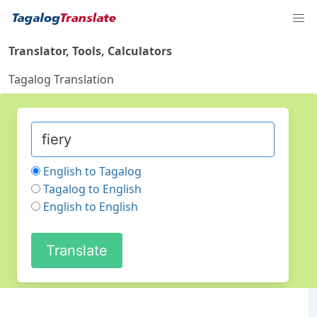
Translator, Tools, Calculators
Tagalog Translation
English to Tagalog
Tagalog to English
English to English