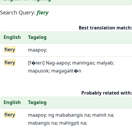
Search Query:
fiery
Best translation match:
English
Tagalog
fiery
maapoy;
fiery
[f�ieri] Nag-aapoy; maningas; malyab;
mapusok; magagalit�n
Probably related with:
English
Tagalog
fiery
maapoy; ng mababangis na; mainit na;
mabangis na; mahigpit na;