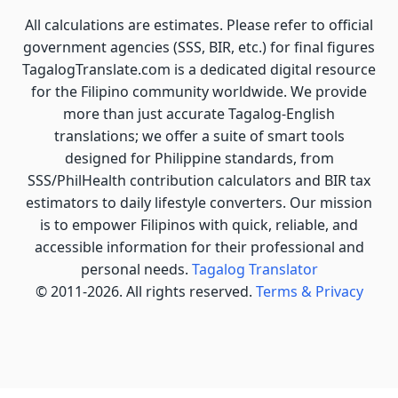
All calculations are estimates. Please refer to official
government agencies (SSS, BIR, etc.) for final figures
TagalogTranslate.com is a dedicated digital resource
for the Filipino community worldwide. We provide
more than just accurate Tagalog-English
translations; we offer a suite of smart tools
designed for Philippine standards, from
SSS/PhilHealth contribution calculators and BIR tax
estimators to daily lifestyle converters. Our mission
is to empower Filipinos with quick, reliable, and
accessible information for their professional and
personal needs.
Tagalog Translator
© 2011-2026. All rights reserved.
Terms & Privacy