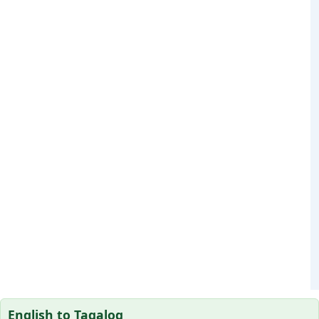
English to Tagalog