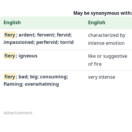
May be synonymous with:
English
English
fiery
; ardent; fervent; fervid;
characterized by
impassioned; perfervid; torrid
intense emotion
fiery
; igneous
like or suggestive
of fire
fiery
; bad; big; consuming;
very intense
flaming; overwhelming
Advertisement