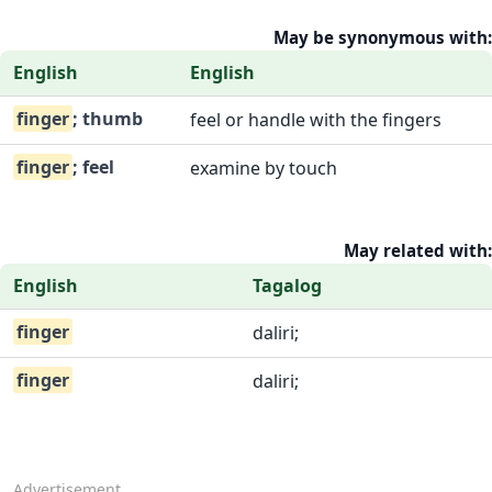
May be synonymous with:
English
English
finger
; thumb
feel or handle with the fingers
finger
; feel
examine by touch
May related with:
English
Tagalog
finger
daliri;
finger
daliri;
Advertisement