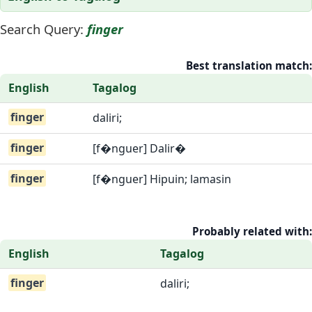
Search Query:
finger
Best translation match:
English
Tagalog
finger
daliri;
finger
[f�nguer] Dalir�
finger
[f�nguer] Hipuin; lamasin
Probably related with:
English
Tagalog
finger
daliri;