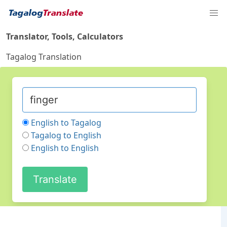
Translator, Tools, Calculators
Tagalog Translation
English to Tagalog
Tagalog to English
English to English