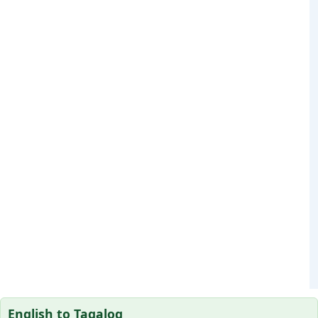
English to Tagalog