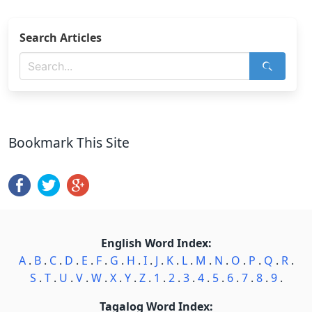
Search Articles
Bookmark This Site
English Word Index:
A
.
B
.
C
.
D
.
E
.
F
.
G
.
H
.
I
.
J
.
K
.
L
.
M
.
N
.
O
.
P
.
Q
.
R
.
S
.
T
.
U
.
V
.
W
.
X
.
Y
.
Z
.
1
.
2
.
3
.
4
.
5
.
6
.
7
.
8
.
9
.
Tagalog Word Index: