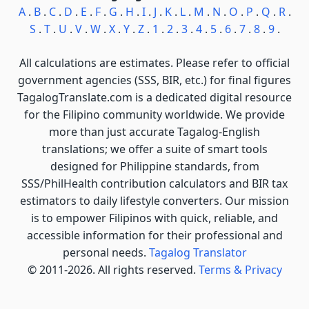
A
.
B
.
C
.
D
.
E
.
F
.
G
.
H
.
I
.
J
.
K
.
L
.
M
.
N
.
O
.
P
.
Q
.
R
.
S
.
T
.
U
.
V
.
W
.
X
.
Y
.
Z
.
1
.
2
.
3
.
4
.
5
.
6
.
7
.
8
.
9
.
All calculations are estimates. Please refer to official
government agencies (SSS, BIR, etc.) for final figures
TagalogTranslate.com is a dedicated digital resource
for the Filipino community worldwide. We provide
more than just accurate Tagalog-English
translations; we offer a suite of smart tools
designed for Philippine standards, from
SSS/PhilHealth contribution calculators and BIR tax
estimators to daily lifestyle converters. Our mission
is to empower Filipinos with quick, reliable, and
accessible information for their professional and
personal needs.
Tagalog Translator
© 2011-2026. All rights reserved.
Terms & Privacy