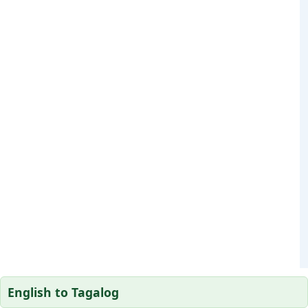
English to Tagalog