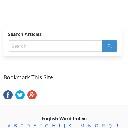
Search Articles
Bookmark This Site
English Word Index:
A
.
B
.
C
.
D
.
E
.
F
.
G
.
H
.
I
.
J
.
K
.
L
.
M
.
N
.
O
.
P
.
Q
.
R
.