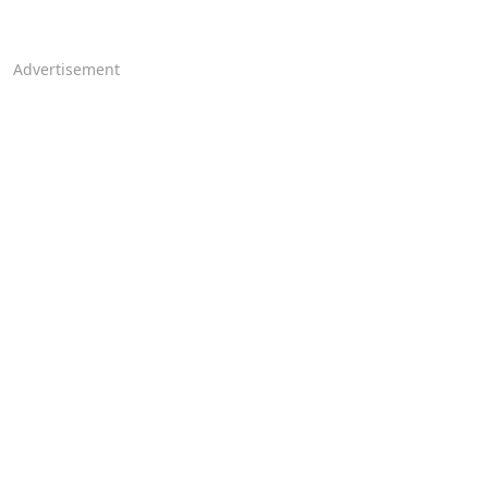
Advertisement