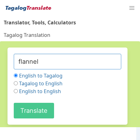
Translator, Tools, Calculators
Tagalog Translation
English to Tagalog
Tagalog to English
English to English