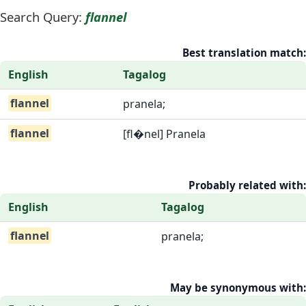
Search Query:
flannel
Best translation match:
English
Tagalog
flannel
pranela;
flannel
[fl�nel] Pranela
Probably related with:
English
Tagalog
flannel
pranela;
May be synonymous with: