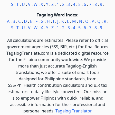
S
.
T
.
U
.
V
.
W
.
X
.
Y
.
Z
.
1
.
2
.
3
.
4
.
5
.
6
.
7
.
8
.
9
.
Tagalog Word Index:
A
.
B
.
C
.
D
.
E
.
F
.
G
.
H
.
I
.
J
.
K
.
L
.
M
.
N
.
O
.
P
.
Q
.
R
.
S
.
T
.
U
.
V
.
W
.
X
.
Y
.
Z
.
1
.
2
.
3
.
4
.
5
.
6
.
7
.
8
.
9
.
All calculations are estimates. Please refer to official
government agencies (SSS, BIR, etc.) for final figures
TagalogTranslate.com is a dedicated digital resource
for the Filipino community worldwide. We provide
more than just accurate Tagalog-English
translations; we offer a suite of smart tools
designed for Philippine standards, from
SSS/PhilHealth contribution calculators and BIR tax
estimators to daily lifestyle converters. Our mission
is to empower Filipinos with quick, reliable, and
accessible information for their professional and
personal needs.
Tagalog Translator