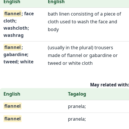
English
English
flannel
; face
bath linen consisting of a piece of
cloth;
cloth used to wash the face and
washcloth;
body
washrag
flannel
;
(usually in the plural) trousers
gabardine;
made of flannel or gabardine or
tweed; white
tweed or white cloth
May related with:
English
Tagalog
flannel
pranela;
flannel
pranela;