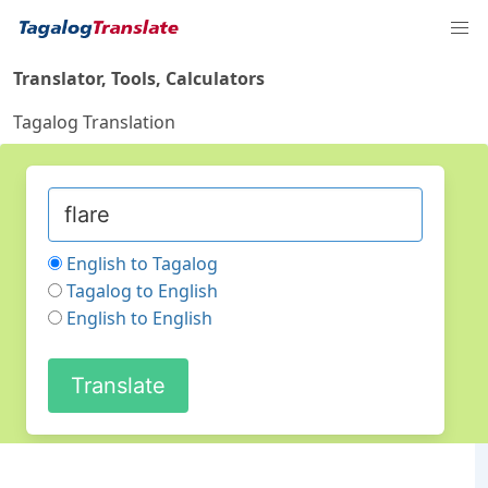
Translator, Tools, Calculators
Tagalog Translation
English to Tagalog
Tagalog to English
English to English