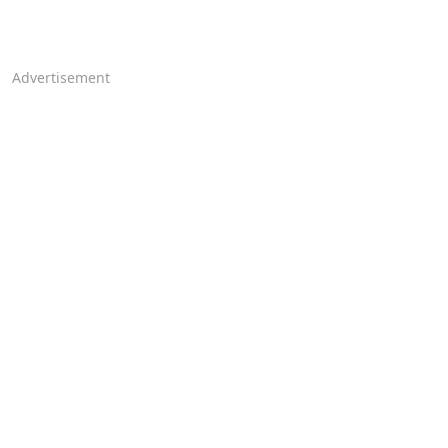
Advertisement