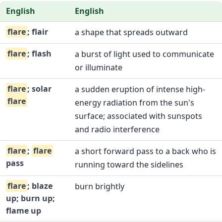
English
English
flare
; flair
a shape that spreads outward
flare
; flash
a burst of light used to communicate
or illuminate
flare
; solar
a sudden eruption of intense high-
flare
energy radiation from the sun's
surface; associated with sunspots
and radio interference
flare
;
flare
a short forward pass to a back who is
pass
running toward the sidelines
flare
; blaze
burn brightly
up; burn up;
flame up