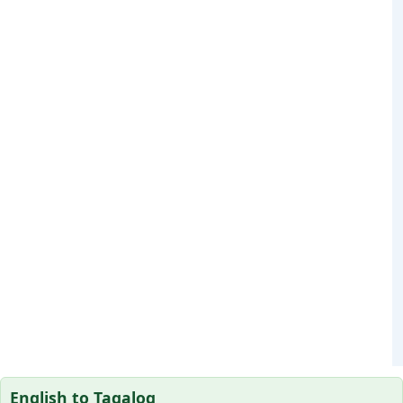
English to Tagalog