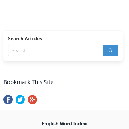
Search Articles
Bookmark This Site
English Word Index: