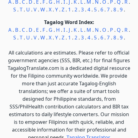
A
.
B
.
C
.
D
.
E
.
F
.
G
.
H
.
I
.
J
.
K
.
L
.
M
.
N
.
O
.
P
.
Q
.
R
.
S
.
T
.
U
.
V
.
W
.
X
.
Y
.
Z
.
1
.
2
.
3
.
4
.
5
.
6
.
7
.
8
.
9
.
Tagalog Word Index:
A
.
B
.
C
.
D
.
E
.
F
.
G
.
H
.
I
.
J
.
K
.
L
.
M
.
N
.
O
.
P
.
Q
.
R
.
S
.
T
.
U
.
V
.
W
.
X
.
Y
.
Z
.
1
.
2
.
3
.
4
.
5
.
6
.
7
.
8
.
9
.
All calculations are estimates. Please refer to official
government agencies (SSS, BIR, etc.) for final figures
TagalogTranslate.com is a dedicated digital resource
for the Filipino community worldwide. We provide
more than just accurate Tagalog-English
translations; we offer a suite of smart tools
designed for Philippine standards, from
SSS/PhilHealth contribution calculators and BIR tax
estimators to daily lifestyle converters. Our mission
is to empower Filipinos with quick, reliable, and
accessible information for their professional and
personal needs.
Tagalog Translator