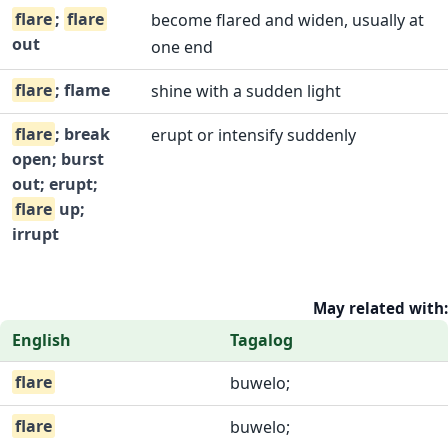
flare
;
flare
become flared and widen, usually at
out
one end
flare
; flame
shine with a sudden light
flare
; break
erupt or intensify suddenly
open; burst
out; erupt;
flare
up;
irrupt
May related with:
English
Tagalog
flare
buwelo;
flare
buwelo;