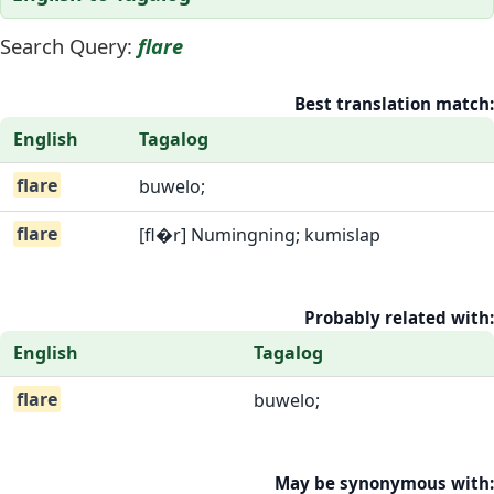
Search Query:
flare
Best translation match:
English
Tagalog
flare
buwelo;
flare
[fl�r] Numingning; kumislap
Probably related with:
English
Tagalog
flare
buwelo;
May be synonymous with: