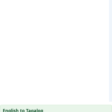
English to Tagalog