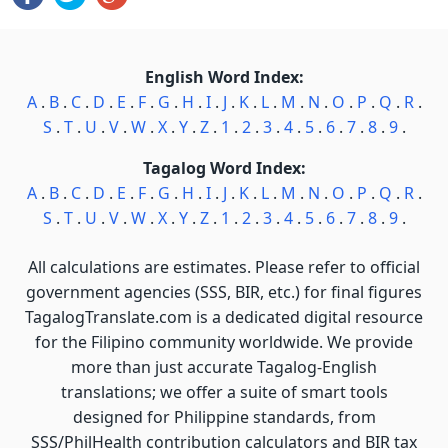
English Word Index:
A
.
B
.
C
.
D
.
E
.
F
.
G
.
H
.
I
.
J
.
K
.
L
.
M
.
N
.
O
.
P
.
Q
.
R
.
S
.
T
.
U
.
V
.
W
.
X
.
Y
.
Z
.
1
.
2
.
3
.
4
.
5
.
6
.
7
.
8
.
9
.
Tagalog Word Index:
A
.
B
.
C
.
D
.
E
.
F
.
G
.
H
.
I
.
J
.
K
.
L
.
M
.
N
.
O
.
P
.
Q
.
R
.
S
.
T
.
U
.
V
.
W
.
X
.
Y
.
Z
.
1
.
2
.
3
.
4
.
5
.
6
.
7
.
8
.
9
.
All calculations are estimates. Please refer to official
government agencies (SSS, BIR, etc.) for final figures
TagalogTranslate.com is a dedicated digital resource
for the Filipino community worldwide. We provide
more than just accurate Tagalog-English
translations; we offer a suite of smart tools
designed for Philippine standards, from
SSS/PhilHealth contribution calculators and BIR tax