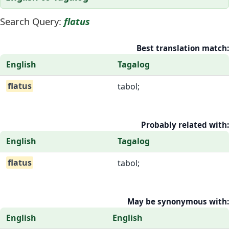
Search Query:
flatus
Best translation match:
English
Tagalog
flatus
tabol;
Probably related with:
English
Tagalog
flatus
tabol;
May be synonymous with:
English
English