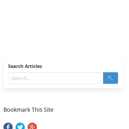
Search Articles
Bookmark This Site