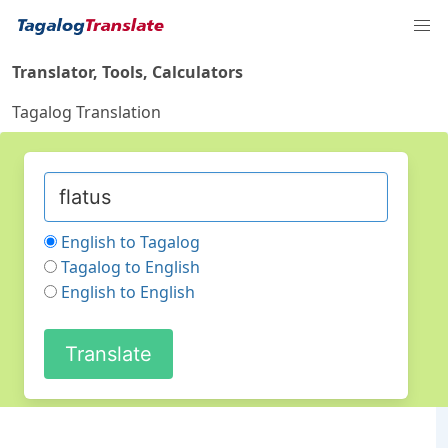
Translator, Tools, Calculators
Tagalog Translation
English to Tagalog
Tagalog to English
English to English