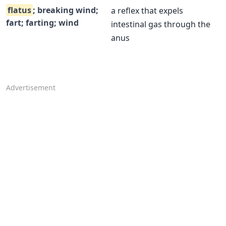
flatus
; breaking wind;
a reflex that expels
fart; farting; wind
intestinal gas through the
anus
Advertisement