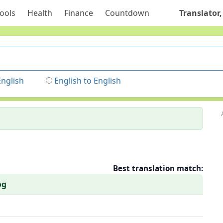
ools
Health
Finance
Countdown
Translator,
English
English to English
Best translation match:
og