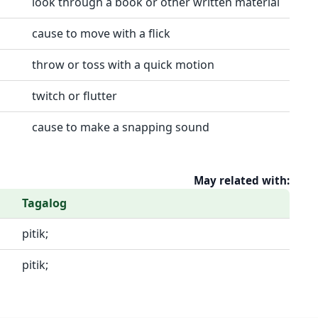
look through a book or other written material
cause to move with a flick
throw or toss with a quick motion
twitch or flutter
cause to make a snapping sound
May related with:
Tagalog
pitik;
pitik;