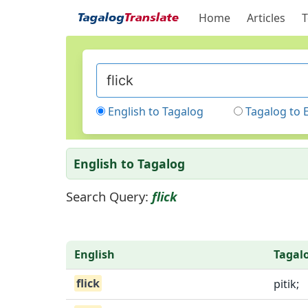
Home
Articles
T
English to Tagalog
Tagalog to 
English to Tagalog
Search Query:
flick
English
Tagal
flick
pitik;