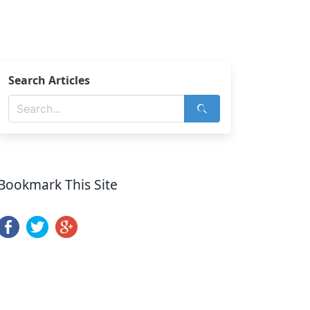
Search Articles
Bookmark This Site