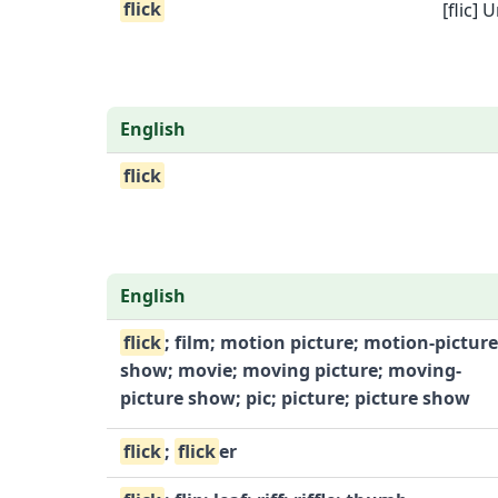
flick
[flic
English
flick
English
flick
; film; motion picture; motion-picture
show; movie; moving picture; moving-
picture show; pic; picture; picture show
flick
;
flick
er