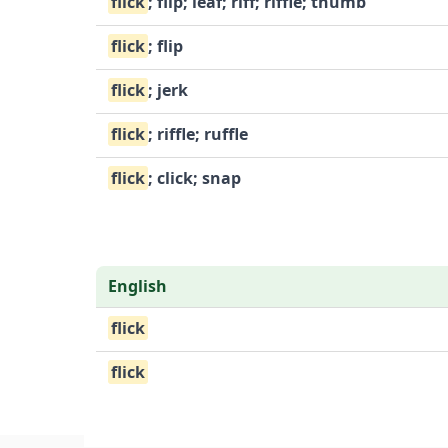
flick
; flip; leaf; riff; riffle; thumb
flick
; flip
flick
; jerk
flick
; riffle; ruffle
flick
; click; snap
English
flick
flick