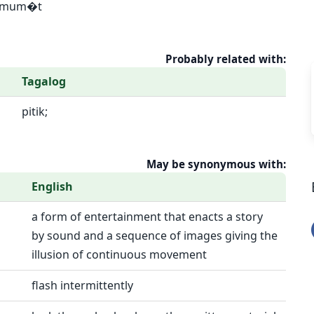
] Umum�t
Probably related with:
Tagalog
pitik;
May be synonymous with:
English
a form of entertainment that enacts a story
by sound and a sequence of images giving the
illusion of continuous movement
flash intermittently