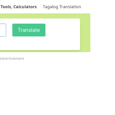
 Tools, Calculators
Tagalog Translation
Advertisement