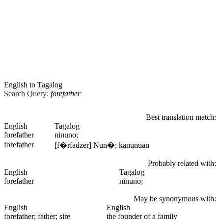
English to Tagalog
Search Query:
forefather
Best translation match:
English
Tagalog
forefather
ninuno;
forefather
[f�rfadzer] Nun�; kanunuan
Probably related with:
English
Tagalog
forefather
ninuno;
May be synonymous with:
English
English
forefather
; father; sire
the founder of a family