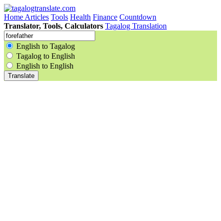
Home
Articles
Tools
Health
Finance
Countdown
Translator, Tools, Calculators
Tagalog Translation
English to Tagalog
Tagalog to English
English to English