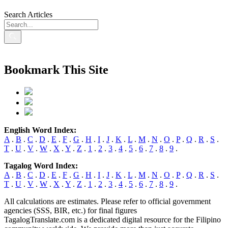
Search Articles
Bookmark This Site
English Word Index:
A
.
B
.
C
.
D
.
E
.
F
.
G
.
H
.
I
.
J
.
K
.
L
.
M
.
N
.
O
.
P
.
Q
.
R
.
S
.
T
.
U
.
V
.
W
.
X
.
Y
.
Z
.
1
.
2
.
3
.
4
.
5
.
6
.
7
.
8
.
9
.
Tagalog Word Index:
A
.
B
.
C
.
D
.
E
.
F
.
G
.
H
.
I
.
J
.
K
.
L
.
M
.
N
.
O
.
P
.
Q
.
R
.
S
.
T
.
U
.
V
.
W
.
X
.
Y
.
Z
.
1
.
2
.
3
.
4
.
5
.
6
.
7
.
8
.
9
.
All calculations are estimates. Please refer to official government
agencies (SSS, BIR, etc.) for final figures
TagalogTranslate.com is a dedicated digital resource for the Filipino