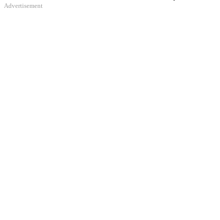
Advertisement