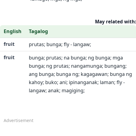
May related with:
English
Tagalog
fruit
prutas; bunga; fly - langaw;
fruit
bunga; prutas; na bunga; ng bunga; mga
bunga; ng prutas; nangamunga; bungang;
ang bunga; bunga ng; kagagawan; bunga ng
kahoy; buko; ani; ipinanganak; laman; fly -
langaw; anak; magiging;
Advertisement