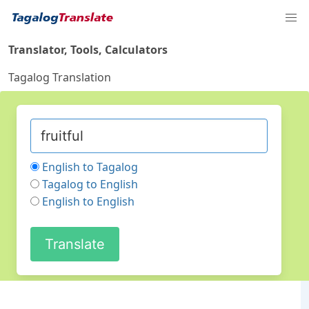
Translator, Tools, Calculators
Tagalog Translation
English to Tagalog
Tagalog to English
English to English