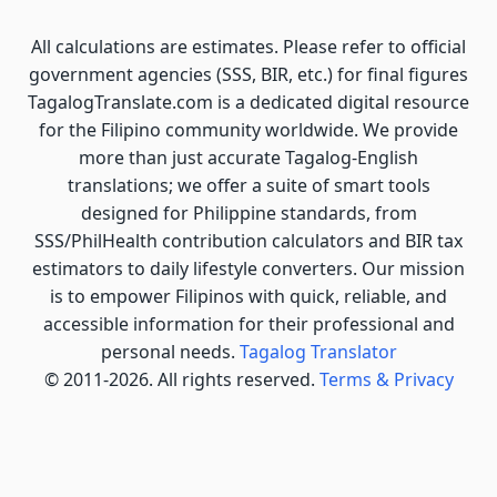
All calculations are estimates. Please refer to official
government agencies (SSS, BIR, etc.) for final figures
TagalogTranslate.com is a dedicated digital resource
for the Filipino community worldwide. We provide
more than just accurate Tagalog-English
translations; we offer a suite of smart tools
designed for Philippine standards, from
SSS/PhilHealth contribution calculators and BIR tax
estimators to daily lifestyle converters. Our mission
is to empower Filipinos with quick, reliable, and
accessible information for their professional and
personal needs.
Tagalog Translator
© 2011-2026. All rights reserved.
Terms & Privacy