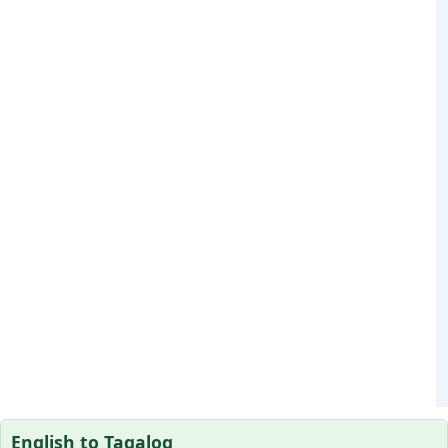
English to Tagalog