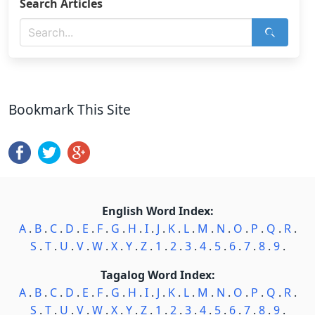
Search Articles
Bookmark This Site
English Word Index:
A
.
B
.
C
.
D
.
E
.
F
.
G
.
H
.
I
.
J
.
K
.
L
.
M
.
N
.
O
.
P
.
Q
.
R
.
S
.
T
.
U
.
V
.
W
.
X
.
Y
.
Z
.
1
.
2
.
3
.
4
.
5
.
6
.
7
.
8
.
9
.
Tagalog Word Index:
A
.
B
.
C
.
D
.
E
.
F
.
G
.
H
.
I
.
J
.
K
.
L
.
M
.
N
.
O
.
P
.
Q
.
R
.
S
.
T
.
U
.
V
.
W
.
X
.
Y
.
Z
.
1
.
2
.
3
.
4
.
5
.
6
.
7
.
8
.
9
.