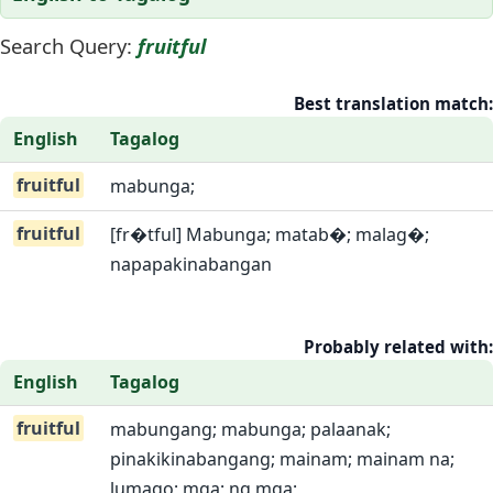
Search Query:
fruitful
Best translation match:
English
Tagalog
fruitful
mabunga;
fruitful
[fr�tful] Mabunga; matab�; malag�;
napapakinabangan
Probably related with:
English
Tagalog
fruitful
mabungang; mabunga; palaanak;
pinakikinabangang; mainam; mainam na;
lumago; mga; ng mga;