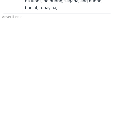
na lubos; ng buong; sagana; ang buong;
buo at; tunay na;
Advertisement