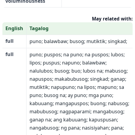
voluminousness
May related with:
English
Tagalog
full
puno; balawbaw; busog; mutiktik; singkad;
full
puno; puspos; na puno; na puspos; lubos;
lipos; puspus; napuno; balawbaw;
nalulubos; busog; buo; lubos na; mabusog;
napuspos; makabubusog; singkad; ganap;
mutiktik; napupuno; na lipos; mapuno; sa
puno; busog na; ay puno; mga puno;
kabuuang; mangapuspos; buong; nabusog;
mabubusog; nagpaparami; mangabusog;
ganap na; ang kabuuang; kapuspusan;
nangabusog; ng pana; nasisiyahan; pana;