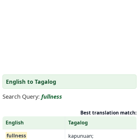
English to Tagalog
Search Query:
fullness
Best translation match:
English
Tagalog
fullness
kapunuan;