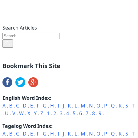
Search Articles
Bookmark This Site
English Word Index:
A
.
B
.
C
.
D
.
E
.
F
.
G
.
H
.
I
.
J
.
K
.
L
.
M
.
N
.
O
.
P
.
Q
.
R
.
S
.
T
.
U
.
V
.
W
.
X
.
Y
.
Z
.
1
.
2
.
3
.
4
.
5
.
6
.
7
.
8
.
9
.
Tagalog Word Index:
A
.
B
.
C
.
D
.
E
.
F
.
G
.
H
.
I
.
J
.
K
.
L
.
M
.
N
.
O
.
P
.
Q
.
R
.
S
.
T