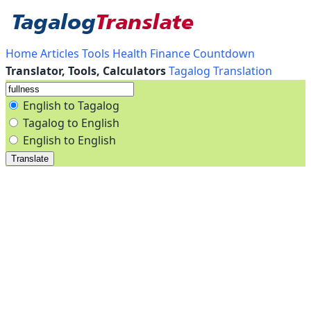
Home
Articles
Tools
Health
Finance
Countdown
Translator, Tools, Calculators
Tagalog Translation
English to Tagalog
Tagalog to English
English to English