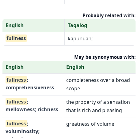
Probably related with:
English
Tagalog
fullness
kapunuan;
May be synonymous with:
English
English
fullness
;
completeness over a broad
comprehensiveness
scope
fullness
;
the property of a sensation
mellowness; richness
that is rich and pleasing
fullness
;
greatness of volume
voluminosity;