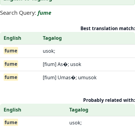
Search Query:
fume
Best translation match:
English
Tagalog
fume
usok;
fume
[fium] As�; usok
fume
[fium] Umas�; umusok
Probably related with:
English
Tagalog
fume
usok;