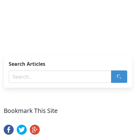
Search Articles
Bookmark This Site