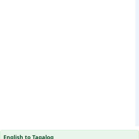
English to Tagalog