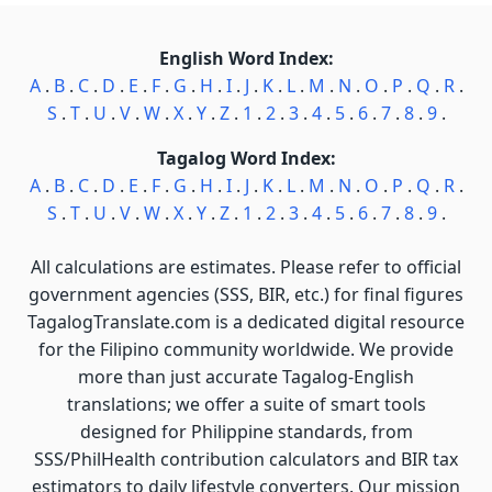
English Word Index:
A
.
B
.
C
.
D
.
E
.
F
.
G
.
H
.
I
.
J
.
K
.
L
.
M
.
N
.
O
.
P
.
Q
.
R
.
S
.
T
.
U
.
V
.
W
.
X
.
Y
.
Z
.
1
.
2
.
3
.
4
.
5
.
6
.
7
.
8
.
9
.
Tagalog Word Index:
A
.
B
.
C
.
D
.
E
.
F
.
G
.
H
.
I
.
J
.
K
.
L
.
M
.
N
.
O
.
P
.
Q
.
R
.
S
.
T
.
U
.
V
.
W
.
X
.
Y
.
Z
.
1
.
2
.
3
.
4
.
5
.
6
.
7
.
8
.
9
.
All calculations are estimates. Please refer to official
government agencies (SSS, BIR, etc.) for final figures
TagalogTranslate.com is a dedicated digital resource
for the Filipino community worldwide. We provide
more than just accurate Tagalog-English
translations; we offer a suite of smart tools
designed for Philippine standards, from
SSS/PhilHealth contribution calculators and BIR tax
estimators to daily lifestyle converters. Our mission