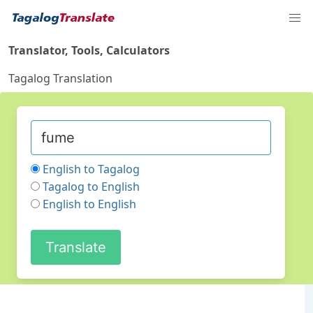
Translator, Tools, Calculators
Tagalog Translation
English to Tagalog
Tagalog to English
English to English