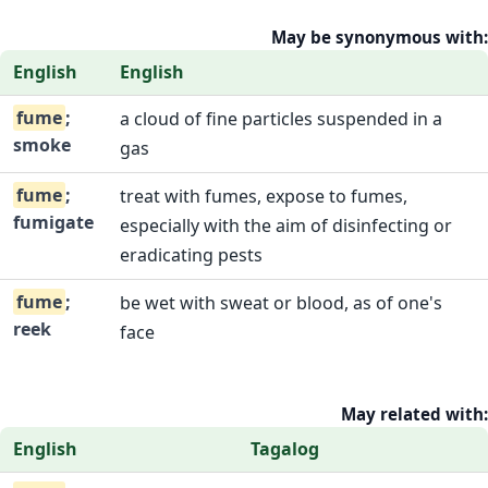
May be synonymous with:
English
English
fume
;
a cloud of fine particles suspended in a
smoke
gas
fume
;
treat with fumes, expose to fumes,
fumigate
especially with the aim of disinfecting or
eradicating pests
fume
;
be wet with sweat or blood, as of one's
reek
face
May related with:
English
Tagalog