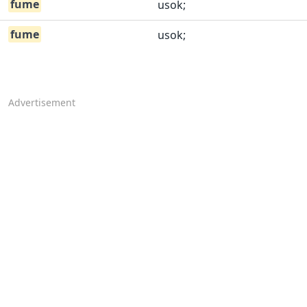
fume
usok;
fume
usok;
Advertisement