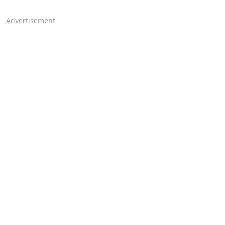
Advertisement