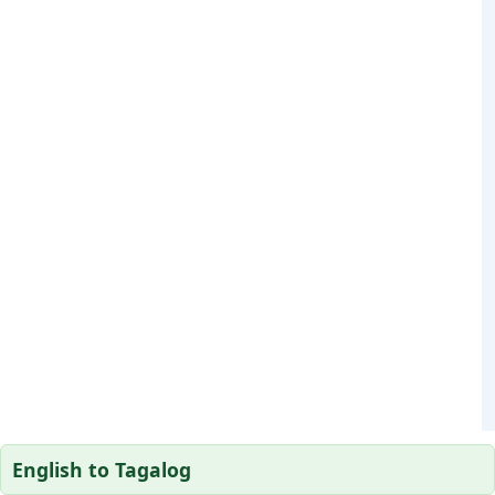
English to Tagalog