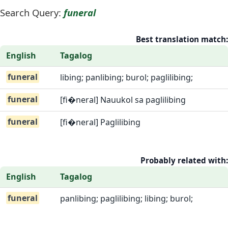
Search Query:
funeral
Best translation match:
English
Tagalog
funeral
libing; panlibing; burol; paglilibing;
funeral
[fi�neral] Nauukol sa paglilibing
funeral
[fi�neral] Paglilibing
Probably related with:
English
Tagalog
funeral
panlibing; paglilibing; libing; burol;