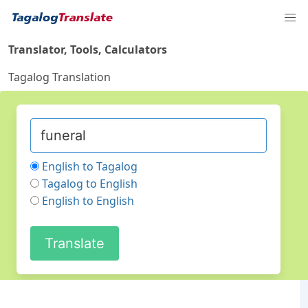
Translator, Tools, Calculators
Tagalog Translation
English to Tagalog
Tagalog to English
English to English