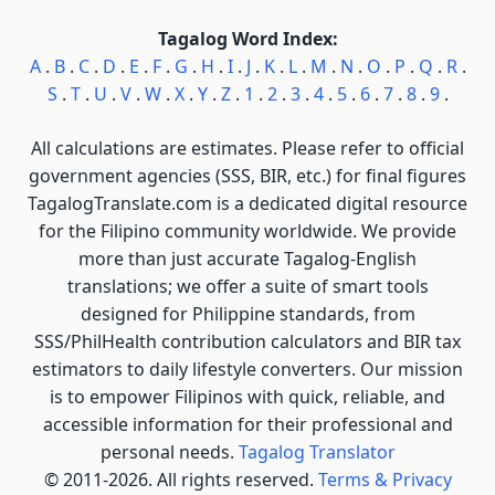
Tagalog Word Index:
A
.
B
.
C
.
D
.
E
.
F
.
G
.
H
.
I
.
J
.
K
.
L
.
M
.
N
.
O
.
P
.
Q
.
R
.
S
.
T
.
U
.
V
.
W
.
X
.
Y
.
Z
.
1
.
2
.
3
.
4
.
5
.
6
.
7
.
8
.
9
.
All calculations are estimates. Please refer to official
government agencies (SSS, BIR, etc.) for final figures
TagalogTranslate.com is a dedicated digital resource
for the Filipino community worldwide. We provide
more than just accurate Tagalog-English
translations; we offer a suite of smart tools
designed for Philippine standards, from
SSS/PhilHealth contribution calculators and BIR tax
estimators to daily lifestyle converters. Our mission
is to empower Filipinos with quick, reliable, and
accessible information for their professional and
personal needs.
Tagalog Translator
© 2011-2026. All rights reserved.
Terms & Privacy