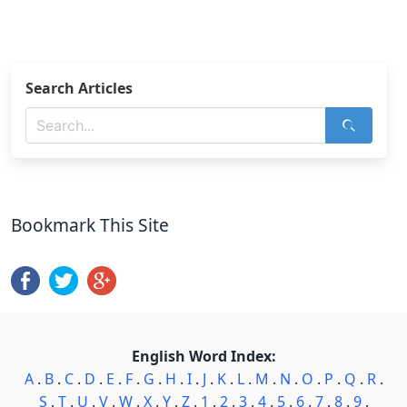
Search Articles
Bookmark This Site
English Word Index:
A
.
B
.
C
.
D
.
E
.
F
.
G
.
H
.
I
.
J
.
K
.
L
.
M
.
N
.
O
.
P
.
Q
.
R
.
S
.
T
.
U
.
V
.
W
.
X
.
Y
.
Z
.
1
.
2
.
3
.
4
.
5
.
6
.
7
.
8
.
9
.