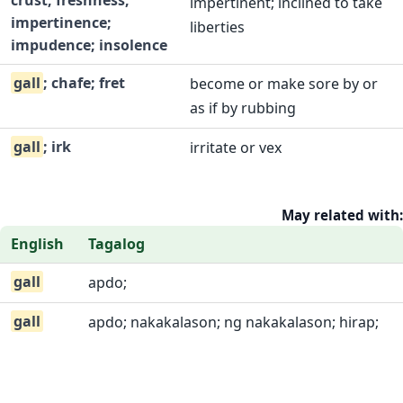
crust; freshness;
impertinent; inclined to take
impertinence;
liberties
impudence; insolence
gall
; chafe; fret
become or make sore by or
as if by rubbing
gall
; irk
irritate or vex
May related with:
English
Tagalog
gall
apdo;
gall
apdo; nakakalason; ng nakakalason; hirap;