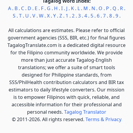
Tagalog Word Index:
A
.
B
.
C
.
D
.
E
.
F
.
G
.
H
.
I
.
J
.
K
.
L
.
M
.
N
.
O
.
P
.
Q
.
R
.
S
.
T
.
U
.
V
.
W
.
X
.
Y
.
Z
.
1
.
2
.
3
.
4
.
5
.
6
.
7
.
8
.
9
.
All calculations are estimates. Please refer to official
government agencies (SSS, BIR, etc.) for final figures
TagalogTranslate.com is a dedicated digital resource
for the Filipino community worldwide. We provide
more than just accurate Tagalog-English
translations; we offer a suite of smart tools
designed for Philippine standards, from
SSS/PhilHealth contribution calculators and BIR tax
estimators to daily lifestyle converters. Our mission
is to empower Filipinos with quick, reliable, and
accessible information for their professional and
personal needs.
Tagalog Translator
© 2011-2026. All rights reserved.
Terms & Privacy