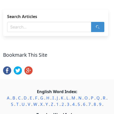
Search Articles
Bookmark This Site
English Word Index:
A
.
B
.
C
.
D
.
E
.
F
.
G
.
H
.
I
.
J
.
K
.
L
.
M
.
N
.
O
.
P
.
Q
.
R
.
S
.
T
.
U
.
V
.
W
.
X
.
Y
.
Z
.
1
.
2
.
3
.
4
.
5
.
6
.
7
.
8
.
9
.