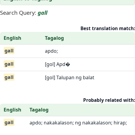
Search Query:
gall
Best translation match:
English
Tagalog
gall
apdo;
gall
[gol] Apd�
gall
[gol] Talupan ng balat
Probably related with:
English
Tagalog
gall
apdo; nakakalason; ng nakakalason; hirap;