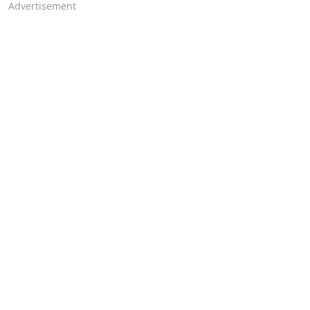
Advertisement