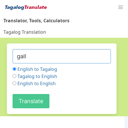
Translator, Tools, Calculators
Tagalog Translation
English to Tagalog
Tagalog to English
English to English