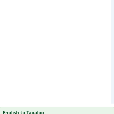
English to Tagalog