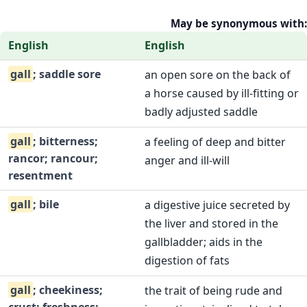
May be synonymous with:
English
English
gall
; saddle sore
an open sore on the back of
a horse caused by ill-fitting or
badly adjusted saddle
gall
; bitterness;
a feeling of deep and bitter
rancor; rancour;
anger and ill-will
resentment
gall
; bile
a digestive juice secreted by
the liver and stored in the
gallbladder; aids in the
digestion of fats
gall
; cheekiness;
the trait of being rude and