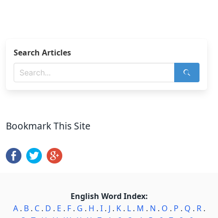
Search Articles
Bookmark This Site
English Word Index:
A
.
B
.
C
.
D
.
E
.
F
.
G
.
H
.
I
.
J
.
K
.
L
.
M
.
N
.
O
.
P
.
Q
.
R
.