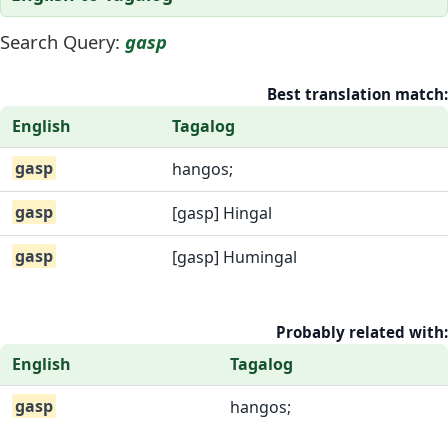
Search Query:
gasp
Best translation match:
English
Tagalog
gasp
hangos;
gasp
[gasp] Hingal
gasp
[gasp] Humingal
Probably related with:
English
Tagalog
gasp
hangos;