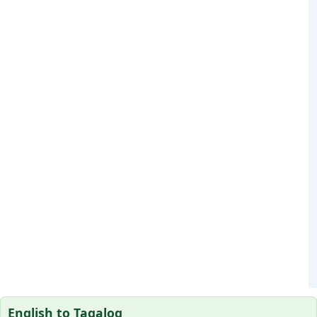
English to Tagalog