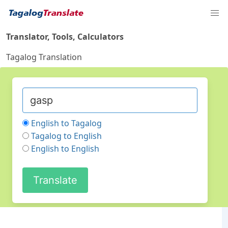
Translator, Tools, Calculators
Tagalog Translation
English to Tagalog
Tagalog to English
English to English