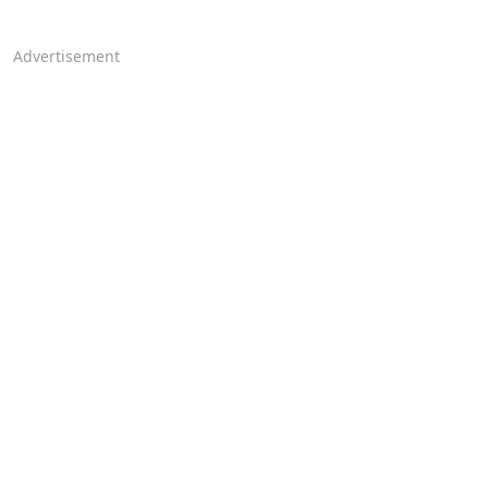
Advertisement