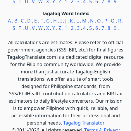
S
.
T
.
U
.
V
.
W
.
X
.
Y
.
Z
.
1
.
2
.
3
.
4
.
5
.
6
.
7
.
8
.
9
.
Tagalog Word Index:
A
.
B
.
C
.
D
.
E
.
F
.
G
.
H
.
I
.
J
.
K
.
L
.
M
.
N
.
O
.
P
.
Q
.
R
.
S
.
T
.
U
.
V
.
W
.
X
.
Y
.
Z
.
1
.
2
.
3
.
4
.
5
.
6
.
7
.
8
.
9
.
All calculations are estimates. Please refer to official
government agencies (SSS, BIR, etc.) for final figures
TagalogTranslate.com is a dedicated digital resource
for the Filipino community worldwide. We provide
more than just accurate Tagalog-English
translations; we offer a suite of smart tools
designed for Philippine standards, from
SSS/PhilHealth contribution calculators and BIR tax
estimators to daily lifestyle converters. Our mission
is to empower Filipinos with quick, reliable, and
accessible information for their professional and
personal needs.
Tagalog Translator
© 2011-2026. All rights reserved.
Terms & Privacy