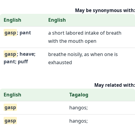
May be synonymous with:
English
English
gasp
; pant
a short labored intake of breath
with the mouth open
gasp
; heave;
breathe noisily, as when one is
pant; puff
exhausted
May related with:
English
Tagalog
gasp
hangos;
gasp
hangos;