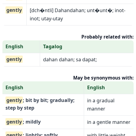
gently
[dch�ntli] Dahandahan; unt�unt�; inot-
inot; utay-utay
Probably related with:
English
Tagalog
gently
dahan dahan; sa dapat;
May be synonymous with:
English
English
gently
; bit by bit; gradually;
in a gradual
step by step
manner
gently
; mildly
in a gentle manner
gently
; lightly; softly
with little weight