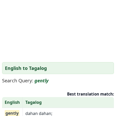
English to Tagalog
Search Query:
gently
Best translation match:
English
Tagalog
gently
dahan dahan;