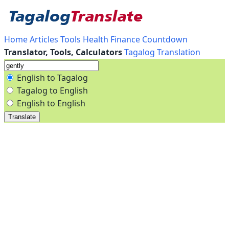
Home
Articles
Tools
Health
Finance
Countdown
Translator, Tools, Calculators
Tagalog Translation
English to Tagalog
Tagalog to English
English to English