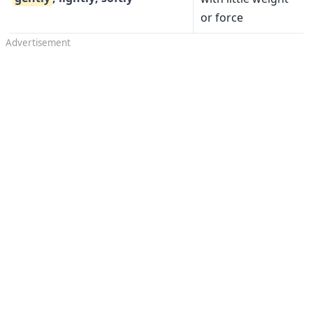
or force
Advertisement