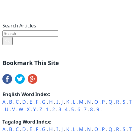
Search Articles
Bookmark This Site
English Word Index:
A
.
B
.
C
.
D
.
E
.
F
.
G
.
H
.
I
.
J
.
K
.
L
.
M
.
N
.
O
.
P
.
Q
.
R
.
S
.
T
.
U
.
V
.
W
.
X
.
Y
.
Z
.
1
.
2
.
3
.
4
.
5
.
6
.
7
.
8
.
9
.
Tagalog Word Index:
A
.
B
.
C
.
D
.
E
.
F
.
G
.
H
.
I
.
J
.
K
.
L
.
M
.
N
.
O
.
P
.
Q
.
R
.
S
.
T