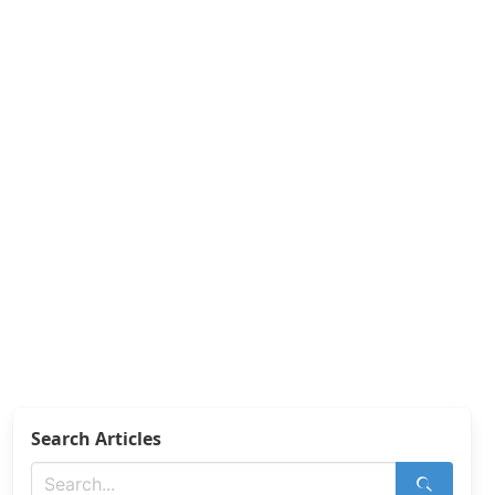
Search Articles