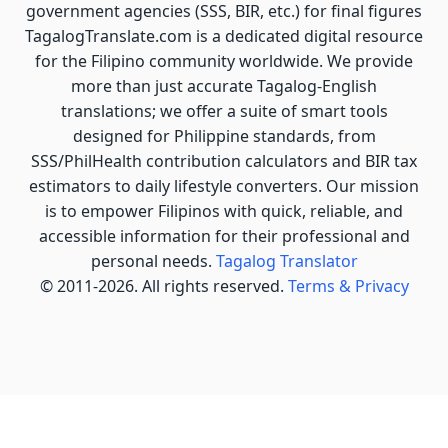
government agencies (SSS, BIR, etc.) for final figures
TagalogTranslate.com is a dedicated digital resource
for the Filipino community worldwide. We provide
more than just accurate Tagalog-English
translations; we offer a suite of smart tools
designed for Philippine standards, from
SSS/PhilHealth contribution calculators and BIR tax
estimators to daily lifestyle converters. Our mission
is to empower Filipinos with quick, reliable, and
accessible information for their professional and
personal needs.
Tagalog Translator
© 2011-2026. All rights reserved.
Terms & Privacy