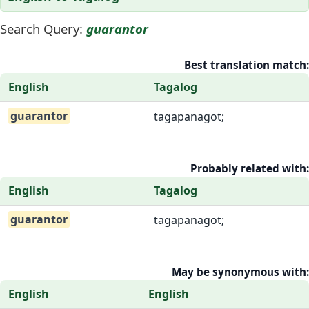
Search Query:
guarantor
Best translation match:
English
Tagalog
guarantor
tagapanagot;
Probably related with:
English
Tagalog
guarantor
tagapanagot;
May be synonymous with:
English
English