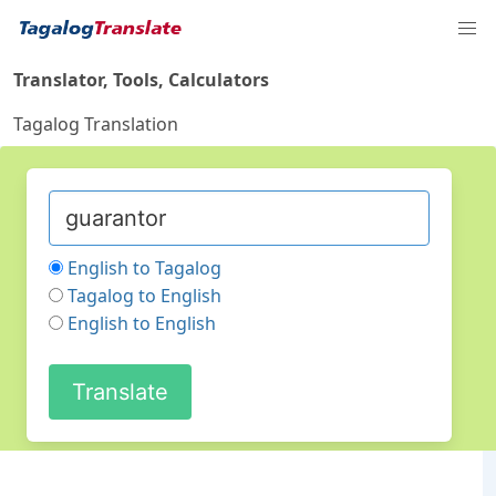
Translator, Tools, Calculators
Tagalog Translation
English to Tagalog
Tagalog to English
English to English