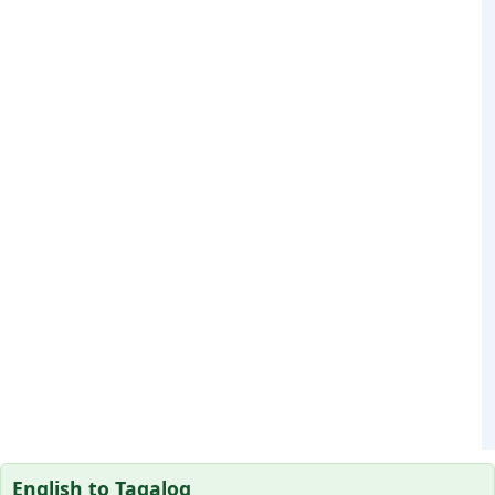
English to Tagalog