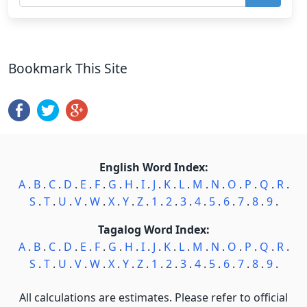
Bookmark This Site
English Word Index:
A
.
B
.
C
.
D
.
E
.
F
.
G
.
H
.
I
.
J
.
K
.
L
.
M
.
N
.
O
.
P
.
Q
.
R
.
S
.
T
.
U
.
V
.
W
.
X
.
Y
.
Z
.
1
.
2
.
3
.
4
.
5
.
6
.
7
.
8
.
9
.
Tagalog Word Index:
A
.
B
.
C
.
D
.
E
.
F
.
G
.
H
.
I
.
J
.
K
.
L
.
M
.
N
.
O
.
P
.
Q
.
R
.
S
.
T
.
U
.
V
.
W
.
X
.
Y
.
Z
.
1
.
2
.
3
.
4
.
5
.
6
.
7
.
8
.
9
.
All calculations are estimates. Please refer to official