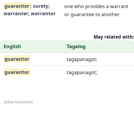
guarantor
; surety;
one who provides a warrant
warranter; warrantor
or guarantee to another
May related with:
English
Tagalog
guarantor
tagapanagot;
guarantor
tagapanagot;
Advertisement