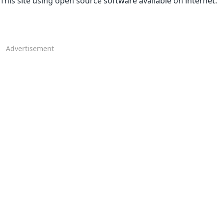
This site using open source software available on internet.
Advertisement