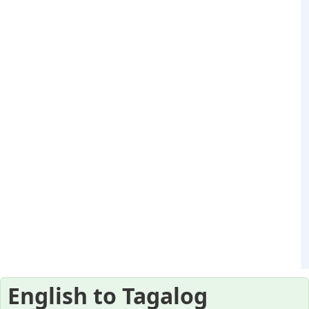
English to Tagalog