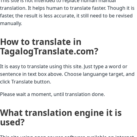
This site is not intended to replace human manual
translation. It helps human to translate faster. Though it is
faster, the result is less accurate, it still need to be revised
manually.
How to translate in
TagalogTranslate.com?
It is easy to translate using this site. Just type a word or
sentence in text box above. Choose languange target, and
click Translate button.
Please wait a moment, until translation done.
What translation engine it is
used?