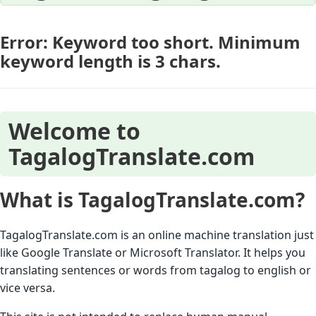
Error: Keyword too short. Minimum
keyword length is 3 chars.
Welcome to
TagalogTranslate.com
What is TagalogTranslate.com?
TagalogTranslate.com is an online machine translation just
like Google Translate or Microsoft Translator. It helps you
translating sentences or words from tagalog to english or
vice versa.