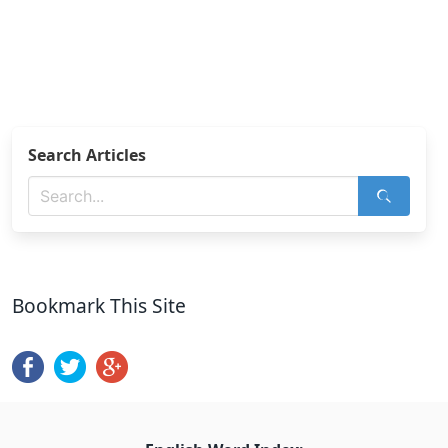
Search Articles
Bookmark This Site