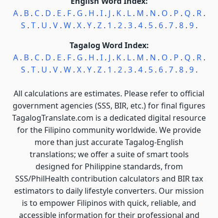
English Word Index:
A
.
B
.
C
.
D
.
E
.
F
.
G
.
H
.
I
.
J
.
K
.
L
.
M
.
N
.
O
.
P
.
Q
.
R
.
S
.
T
.
U
.
V
.
W
.
X
.
Y
.
Z
.
1
.
2
.
3
.
4
.
5
.
6
.
7
.
8
.
9
.
Tagalog Word Index:
A
.
B
.
C
.
D
.
E
.
F
.
G
.
H
.
I
.
J
.
K
.
L
.
M
.
N
.
O
.
P
.
Q
.
R
.
S
.
T
.
U
.
V
.
W
.
X
.
Y
.
Z
.
1
.
2
.
3
.
4
.
5
.
6
.
7
.
8
.
9
.
All calculations are estimates. Please refer to official
government agencies (SSS, BIR, etc.) for final figures
TagalogTranslate.com is a dedicated digital resource
for the Filipino community worldwide. We provide
more than just accurate Tagalog-English
translations; we offer a suite of smart tools
designed for Philippine standards, from
SSS/PhilHealth contribution calculators and BIR tax
estimators to daily lifestyle converters. Our mission
is to empower Filipinos with quick, reliable, and
accessible information for their professional and