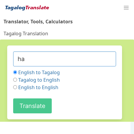
Translator, Tools, Calculators
Tagalog Translation
English to Tagalog
Tagalog to English
English to English