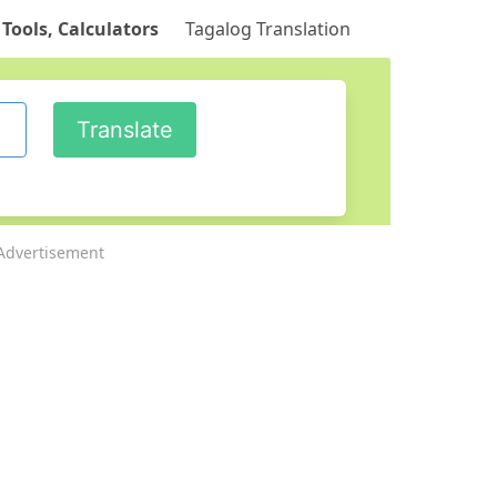
 Tools, Calculators
Tagalog Translation
Advertisement