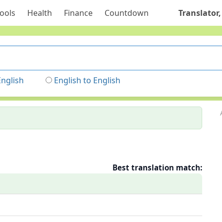
ools
Health
Finance
Countdown
Translator,
English
English to English
Best translation match: