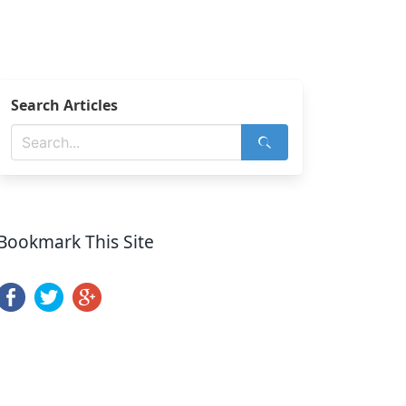
Search Articles
Bookmark This Site