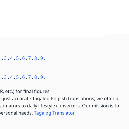
2
.
3
.
4
.
5
.
6
.
7
.
8
.
9
.
2
.
3
.
4
.
5
.
6
.
7
.
8
.
9
.
, etc.) for final figures
just accurate Tagalog-English translations; we offer a
imators to daily lifestyle converters. Our mission is to
 personal needs.
Tagalog Translator