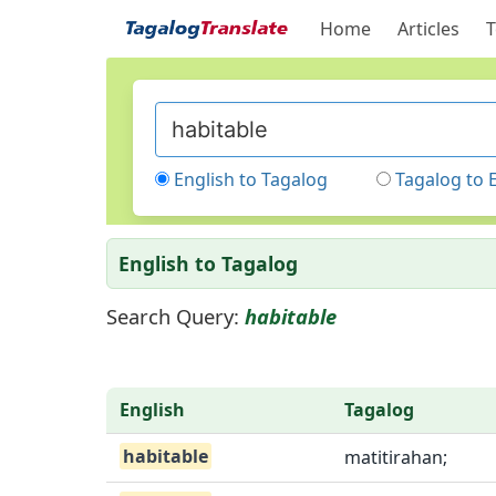
Home
Articles
T
English to Tagalog
Tagalog to 
English to Tagalog
Search Query:
habitable
English
Tagalog
habitable
matitirahan;