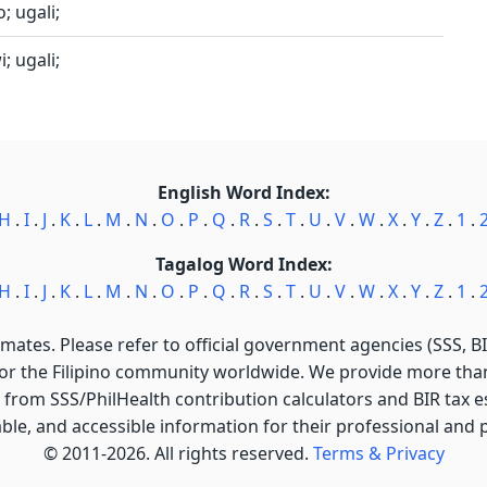
; ugali;
; ugali;
English Word Index:
H
.
I
.
J
.
K
.
L
.
M
.
N
.
O
.
P
.
Q
.
R
.
S
.
T
.
U
.
V
.
W
.
X
.
Y
.
Z
.
1
.
Tagalog Word Index:
H
.
I
.
J
.
K
.
L
.
M
.
N
.
O
.
P
.
Q
.
R
.
S
.
T
.
U
.
V
.
W
.
X
.
Y
.
Z
.
1
.
imates. Please refer to official government agencies (SSS, BIR
for the Filipino community worldwide. We provide more than 
 from SSS/PhilHealth contribution calculators and BIR tax est
able, and accessible information for their professional and
© 2011-2026. All rights reserved.
Terms & Privacy