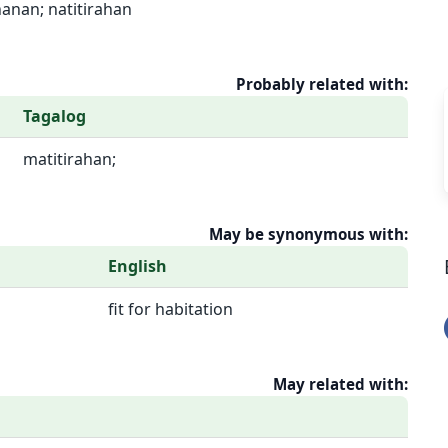
hanan; natitirahan
Probably related with:
Tagalog
matitirahan;
May be synonymous with:
English
fit for habitation
May related with: