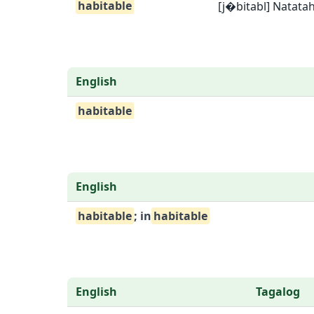
habitable
[j�bitabl] Natata
English
habitable
English
habitable
; in
habitable
English
Tagalog