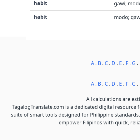
habit
gawi; modo
habit
modo; gawi
A
.
B
.
C
.
D
.
E
.
F
.
G
.
A
.
B
.
C
.
D
.
E
.
F
.
G
.
All calculations are est
TagalogTranslate.com is a dedicated digital resource 
suite of smart tools designed for Philippine standards,
empower Filipinos with quick, reli