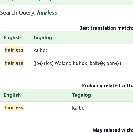
Search Query:
hairless
Best translation match:
English
Tagalog
hairless
kalbo;
hairless
[je�rles] Walang buhok; kalb�; pan�t
Probably related with:
English
Tagalog
hairless
kalbo;
May related with: