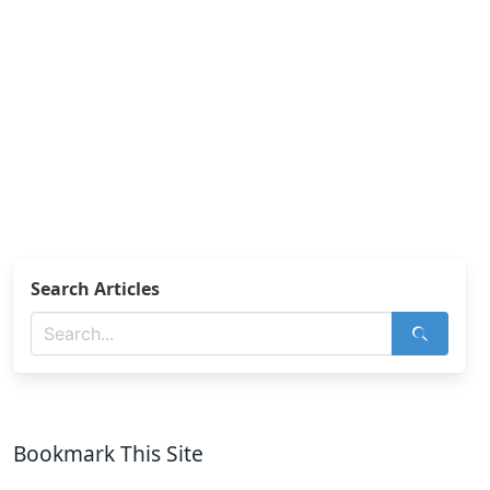
Search Articles
Bookmark This Site