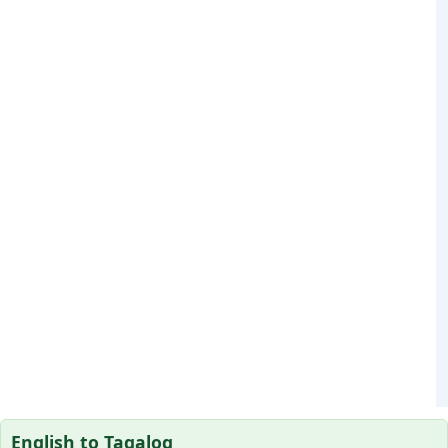
English to Tagalog