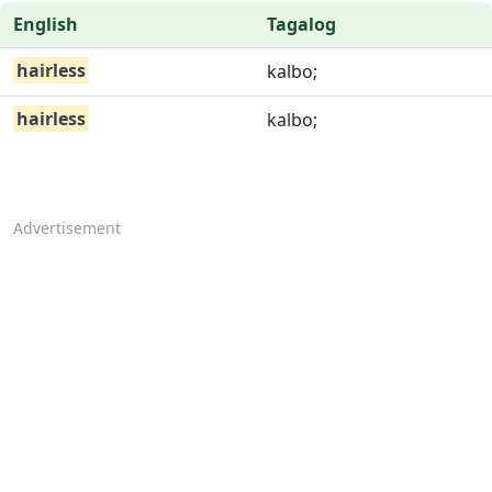
English
Tagalog
hairless
kalbo;
hairless
kalbo;
Advertisement