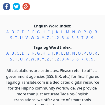
English Word Index:
A
.
B
.
C
.
D
.
E
.
F
.
G
.
H
.
I
.
J
.
K
.
L
.
M
.
N
.
O
.
P
.
Q
.
R
.
S
.
T
.
U
.
V
.
W
.
X
.
Y
.
Z
.
1
.
2
.
3
.
4
.
5
.
6
.
7
.
8
.
9
.
Tagalog Word Index:
A
.
B
.
C
.
D
.
E
.
F
.
G
.
H
.
I
.
J
.
K
.
L
.
M
.
N
.
O
.
P
.
Q
.
R
.
S
.
T
.
U
.
V
.
W
.
X
.
Y
.
Z
.
1
.
2
.
3
.
4
.
5
.
6
.
7
.
8
.
9
.
All calculations are estimates. Please refer to official
government agencies (SSS, BIR, etc.) for final figures
TagalogTranslate.com is a dedicated digital resource
for the Filipino community worldwide. We provide
more than just accurate Tagalog-English
translations; we offer a suite of smart tools