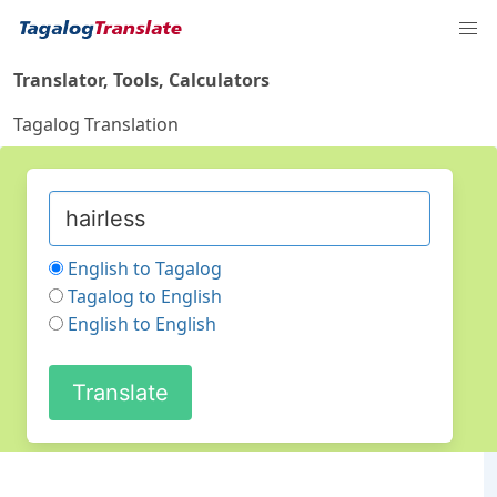
Translator, Tools, Calculators
Tagalog Translation
English to Tagalog
Tagalog to English
English to English