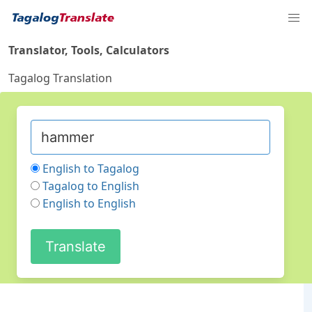
Translator, Tools, Calculators
Tagalog Translation
English to Tagalog
Tagalog to English
English to English