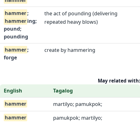
hammer
hammer
;
the act of pounding (delivering
hammer
ing;
repeated heavy blows)
pound;
pounding
hammer
;
create by hammering
forge
May related with:
English
Tagalog
hammer
martilyo; pamukpok;
hammer
pamukpok; martilyo;