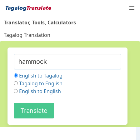
Translator, Tools, Calculators
Tagalog Translation
English to Tagalog
Tagalog to English
English to English