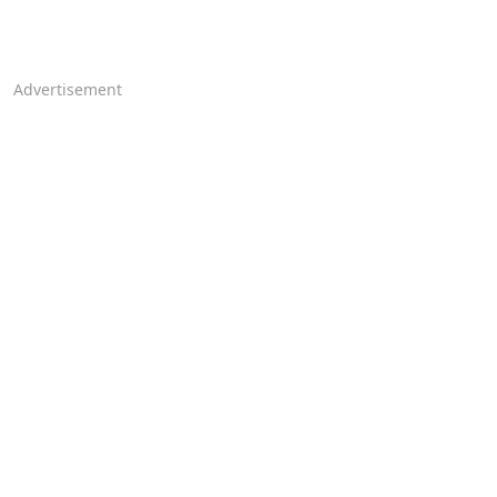
Advertisement