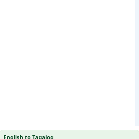
English to Tagalog