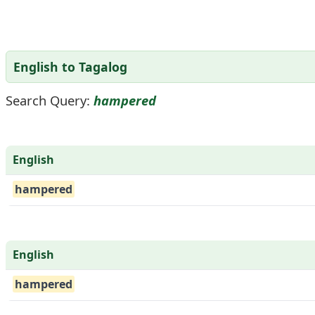
English to Tagalog
Search Query:
hampered
English
hampered
English
hampered