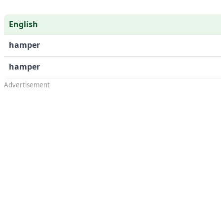
English
hamper
hamper
Advertisement