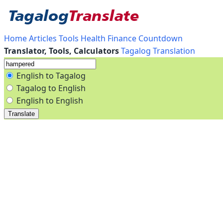
Home
Articles
Tools
Health
Finance
Countdown
Translator, Tools, Calculators
Tagalog Translation
English to Tagalog
Tagalog to English
English to English