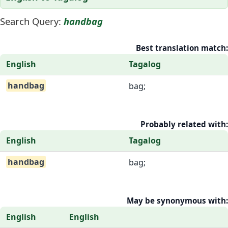
Search Query:
handbag
Best translation match:
English
Tagalog
handbag
bag;
Probably related with:
English
Tagalog
handbag
bag;
May be synonymous with:
English
English