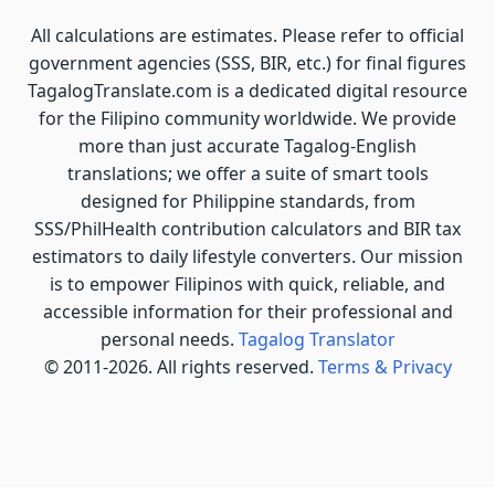
All calculations are estimates. Please refer to official
government agencies (SSS, BIR, etc.) for final figures
TagalogTranslate.com is a dedicated digital resource
for the Filipino community worldwide. We provide
more than just accurate Tagalog-English
translations; we offer a suite of smart tools
designed for Philippine standards, from
SSS/PhilHealth contribution calculators and BIR tax
estimators to daily lifestyle converters. Our mission
is to empower Filipinos with quick, reliable, and
accessible information for their professional and
personal needs.
Tagalog Translator
© 2011-2026. All rights reserved.
Terms & Privacy