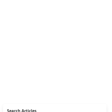
Search Articles