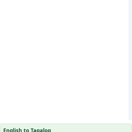
English to Tagalog