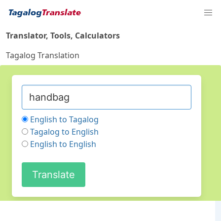
Translator, Tools, Calculators
Tagalog Translation
English to Tagalog
Tagalog to English
English to English