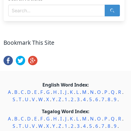
Bookmark This Site
English Word Index:
A
.
B
.
C
.
D
.
E
.
F
.
G
.
H
.
I
.
J
.
K
.
L
.
M
.
N
.
O
.
P
.
Q
.
R
.
S
.
T
.
U
.
V
.
W
.
X
.
Y
.
Z
.
1
.
2
.
3
.
4
.
5
.
6
.
7
.
8
.
9
.
Tagalog Word Index:
A
.
B
.
C
.
D
.
E
.
F
.
G
.
H
.
I
.
J
.
K
.
L
.
M
.
N
.
O
.
P
.
Q
.
R
.
S
.
T
.
U
.
V
.
W
.
X
.
Y
.
Z
.
1
.
2
.
3
.
4
.
5
.
6
.
7
.
8
.
9
.