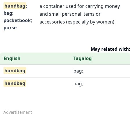
handbag
;
a container used for carrying money
bag;
and small personal items or
pocketbook;
accessories (especially by women)
purse
May related with:
English
Tagalog
handbag
bag;
handbag
bag;
Advertisement