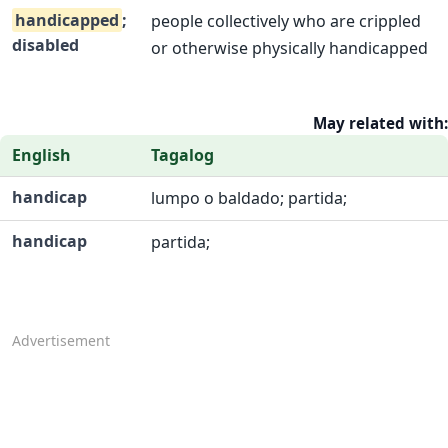
handicapped
;
people collectively who are crippled
disabled
or otherwise physically handicapped
May related with:
English
Tagalog
handicap
lumpo o baldado; partida;
handicap
partida;
Advertisement