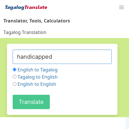
Translator, Tools, Calculators
Tagalog Translation
English to Tagalog
Tagalog to English
English to English