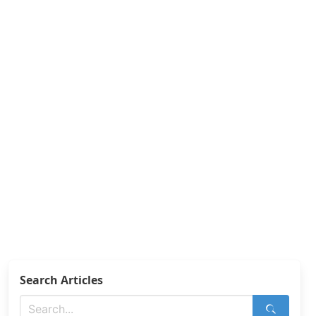
Search Articles