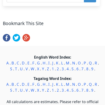
Bookmark This Site
English Word Index:
A
.
B
.
C
.
D
.
E
.
F
.
G
.
H
.
I
.
J
.
K
.
L
.
M
.
N
.
O
.
P
.
Q
.
R
.
S
.
T
.
U
.
V
.
W
.
X
.
Y
.
Z
.
1
.
2
.
3
.
4
.
5
.
6
.
7
.
8
.
9
.
Tagalog Word Index:
A
.
B
.
C
.
D
.
E
.
F
.
G
.
H
.
I
.
J
.
K
.
L
.
M
.
N
.
O
.
P
.
Q
.
R
.
S
.
T
.
U
.
V
.
W
.
X
.
Y
.
Z
.
1
.
2
.
3
.
4
.
5
.
6
.
7
.
8
.
9
.
All calculations are estimates. Please refer to official