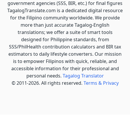
government agencies (SSS, BIR, etc.) for final figures
TagalogTranslate.com is a dedicated digital resource
for the Filipino community worldwide. We provide
more than just accurate Tagalog-English
translations; we offer a suite of smart tools
designed for Philippine standards, from
SSS/PhilHealth contribution calculators and BIR tax
estimators to daily lifestyle converters. Our mission
is to empower Filipinos with quick, reliable, and
accessible information for their professional and
personal needs.
Tagalog Translator
© 2011-2026. All rights reserved.
Terms & Privacy