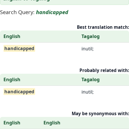
Search Query:
handicapped
Best translation match:
English
Tagalog
handicapped
inutil;
Probably related with:
English
Tagalog
handicapped
inutil;
May be synonymous with:
English
English