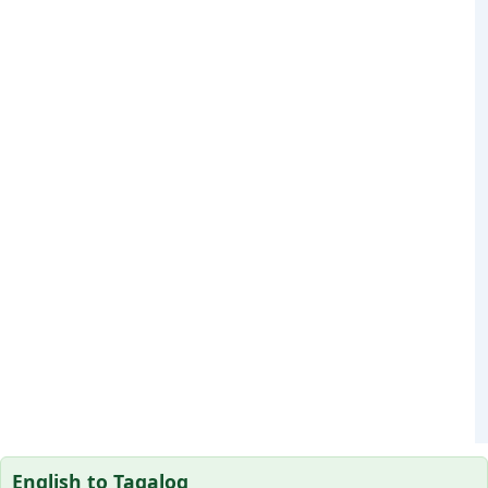
English to Tagalog