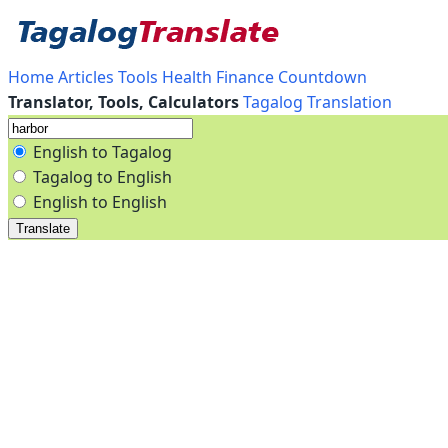
Home
Articles
Tools
Health
Finance
Countdown
Translator, Tools, Calculators
Tagalog Translation
English to Tagalog
Tagalog to English
English to English