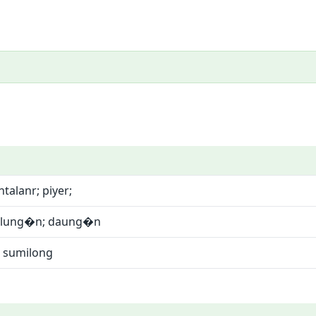
talanr; piyer;
silung�n; daung�n
 sumilong