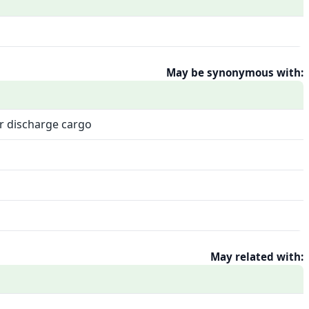
May be synonymous with:
or discharge cargo
May related with: