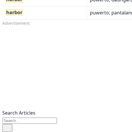
harbor
puwerto; pantalanr
Advertisement
Search Articles