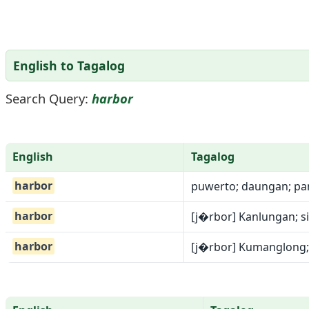
English to Tagalog
Search Query:
harbor
English
Tagalog
harbor
puwerto; daungan; pan
harbor
[j�rbor] Kanlungan; 
harbor
[j�rbor] Kumanglong;