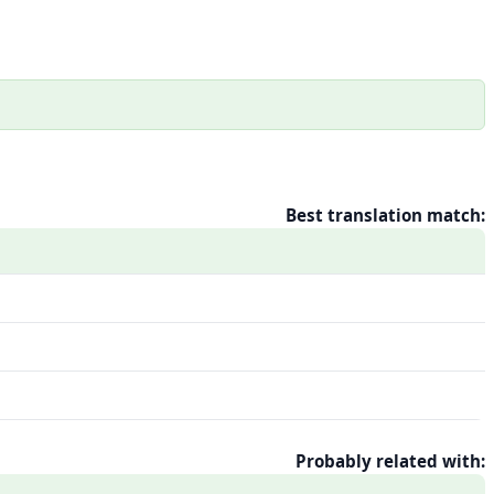
Best translation match:
Probably related with: