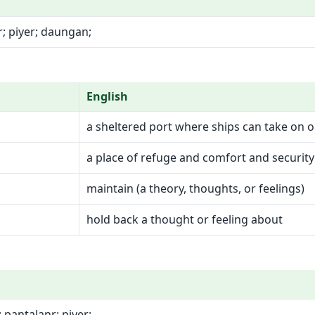
; piyer; daungan;
English
a sheltered port where ships can take on 
a place of refuge and comfort and security
maintain (a theory, thoughts, or feelings)
hold back a thought or feeling about
pantalanr; piyer;