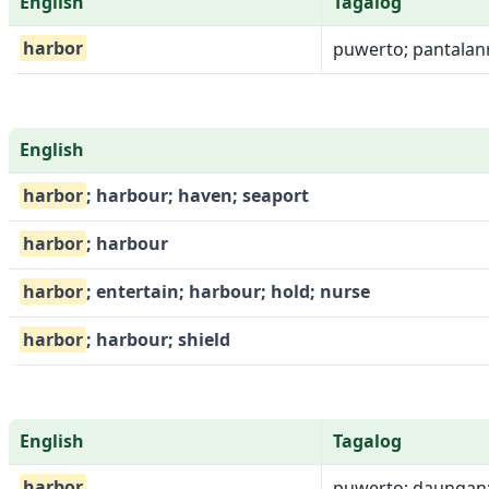
English
Tagalog
harbor
puwerto; pantalanr
English
harbor
; harbour; haven; seaport
harbor
; harbour
harbor
; entertain; harbour; hold; nurse
harbor
; harbour; shield
English
Tagalog
harbor
puwerto; daungan; 