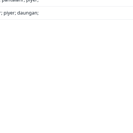
; piyer; daungan;