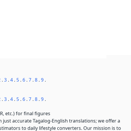
2
.
3
.
4
.
5
.
6
.
7
.
8
.
9
.
2
.
3
.
4
.
5
.
6
.
7
.
8
.
9
.
, etc.) for final figures
just accurate Tagalog-English translations; we offer a
imators to daily lifestyle converters. Our mission is to