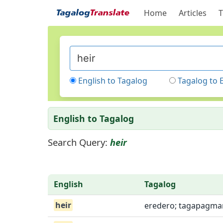
Home
Articles
T
English to Tagalog
Tagalog to 
English to Tagalog
Search Query:
heir
English
Tagalog
heir
eredero; tagapagma