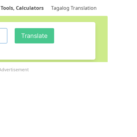
 Tools, Calculators
Tagalog Translation
Advertisement