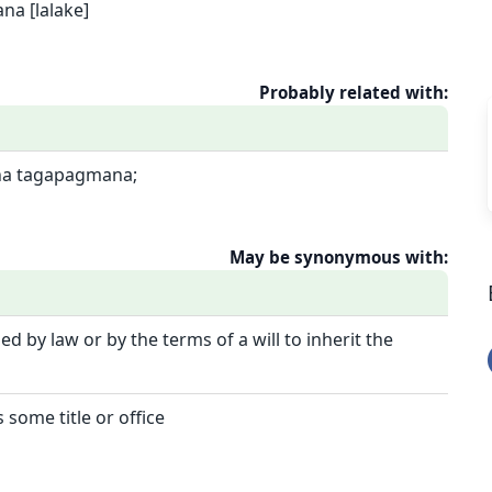
a [lalake]
Probably related with:
na tagapagmana;
May be synonymous with:
ed by law or by the terms of a will to inherit the
 some title or office