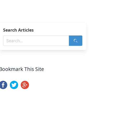
Search Articles
Bookmark This Site