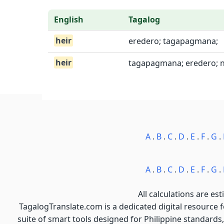
English
Tagalog
heir
eredero; tagapagmana;
heir
tagapagmana; eredero; 
A
.
B
.
C
.
D
.
E
.
F
.
G
.
A
.
B
.
C
.
D
.
E
.
F
.
G
.
All calculations are est
TagalogTranslate.com is a dedicated digital resource 
suite of smart tools designed for Philippine standards,