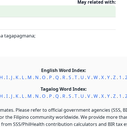
May related with:
na tagapagmana;
English Word Index:
H
.
I
.
J
.
K
.
L
.
M
.
N
.
O
.
P
.
Q
.
R
.
S
.
T
.
U
.
V
.
W
.
X
.
Y
.
Z
.
1
.
Tagalog Word Index:
H
.
I
.
J
.
K
.
L
.
M
.
N
.
O
.
P
.
Q
.
R
.
S
.
T
.
U
.
V
.
W
.
X
.
Y
.
Z
.
1
.
imates. Please refer to official government agencies (SSS, BIR
for the Filipino community worldwide. We provide more than 
 from SSS/PhilHealth contribution calculators and BIR tax est