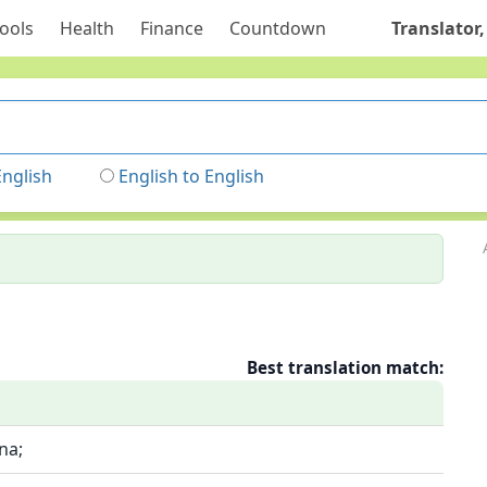
ools
Health
Finance
Countdown
Translator,
English
English to English
Best translation match:
na;