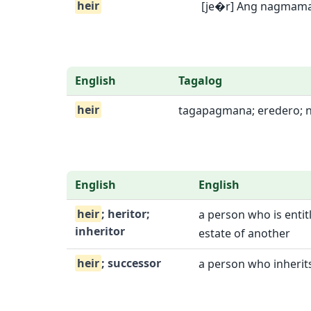
heir
[je�r] Ang nagmaman
English
Tagalog
heir
tagapagmana; eredero; 
English
English
heir
; heritor;
a person who is entitl
inheritor
estate of another
heir
; successor
a person who inherits